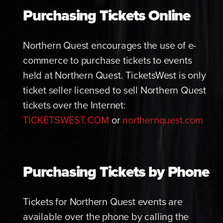
Purchasing Tickets Online
Northern Quest encourages the use of e-
commerce to purchase tickets to events
held at Northern Quest. TicketsWest is only
ticket seller licensed to sell Northern Quest
tickets over the Internet:
TICKETSWEST.COM
or
northernquest.com
Purchasing Tickets by Phone
Tickets for Northern Quest events are
available over the phone by calling the