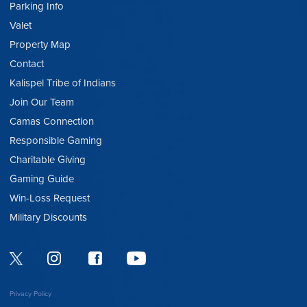
Parking Info
Valet
Property Map
Contact
Kalispel Tribe of Indians
Join Our Team
Camas Connection
Responsible Gaming
Charitable Giving
Gaming Guide
Win-Loss Request
Military Discounts
Privacy Policy