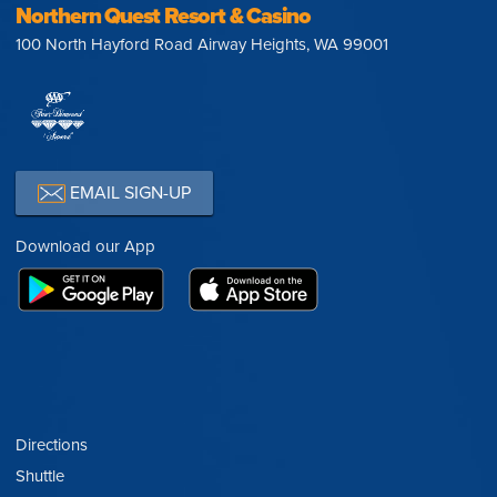
Northern Quest Resort & Casino
100 North Hayford Road Airway Heights, WA 99001
EMAIL SIGN-UP
Download our App
Directions
Shuttle