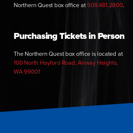
Northern Quest box office at
509.481.2800
.
Purchasing Tickets in Person
The Northern Quest box office is located at
100 North Hayford Road, Airway Heights,
WA 99001