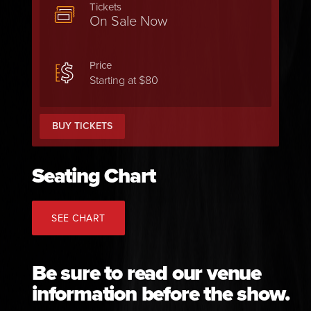
Tickets
On Sale Now
Price
Starting at $80
BUY TICKETS
Seating Chart
SEE CHART
Be sure to read our venue
information before the show.