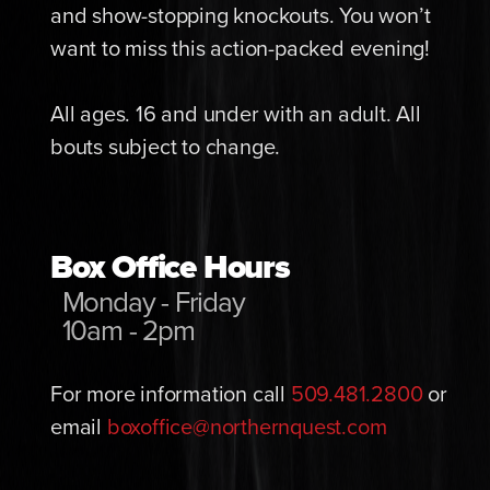
and show-stopping knockouts. You won’t
want to miss this action-packed evening!
All ages. 16 and under with an adult. All
bouts subject to change.
Box Office Hours
Monday - Friday
10am - 2pm
For more information call
509.481.2800
or
email
boxoffice@northernquest.com