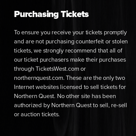
Purchasing Tickets
To ensure you receive your tickets promptly
and are not purchasing counterfeit or stolen
tickets, we strongly recommend that all of
our ticket purchasers make their purchases
through TicketsWest.com or
northernquest.com. These are the only two
Internet websites licensed to sell tickets for
Northern Quest. No other site has been
authorized by Northern Quest to sell, re-sell
or auction tickets.