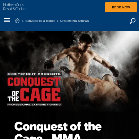
Northern Quest
BOOK NOW
Resort & Casino
>
>
CONCERTS & MORE
UPCOMING SHOWS
Conquest of the
Cage - MMA