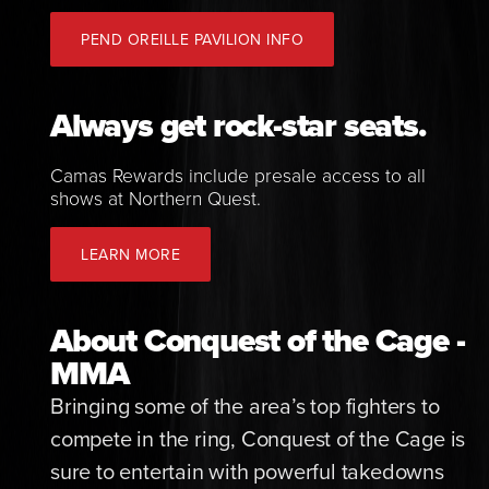
PEND OREILLE PAVILION INFO
Always get rock-star seats.
Camas Rewards include presale access to all
shows at Northern Quest.
LEARN MORE
About Conquest of the Cage -
MMA
Bringing some of the area’s top fighters to
compete in the ring, Conquest of the Cage is
sure to entertain with powerful takedowns