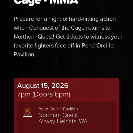
Prepare for a night of hard-hitting action
when Conquest of the Cage returns to
Northern Quest! Get tickets to witness your
favorite fighters face off in Pend Oreille
Pavilion.
August 15, 2026
7pm (Doors 6pm)
Pend Oreille Pavilion
Northern Quest
Airway Heights, WA