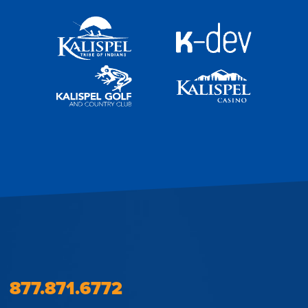
877.871.6772