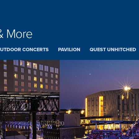
& More
UTDOOR CONCERTS
PAVILION
QUEST UNHITCHED