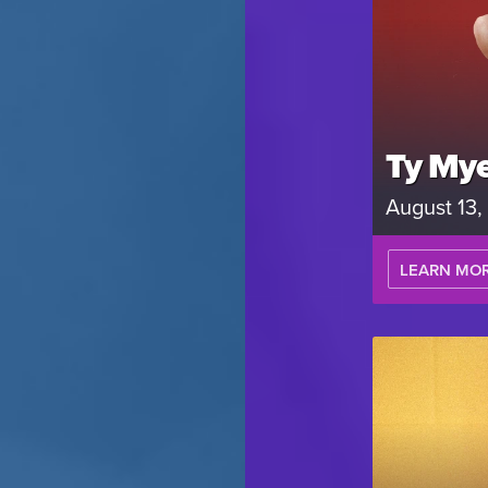
Ty Mye
August 13
LEARN MO