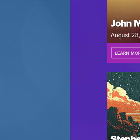
John 
August 28
LEARN MO
Stephe