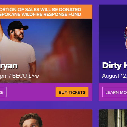
ryan
Dirty 
 7pm / BECU
Live
August 12
RE
BUY TICKETS
LEARN MO