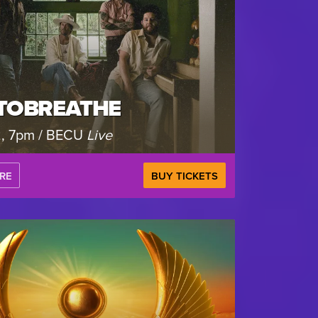
TOBREATHE
2, 7pm / BECU
Live
RE
BUY TICKETS