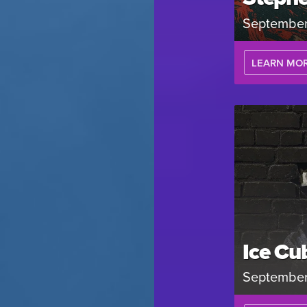
September
LEARN MO
Ice Cu
September