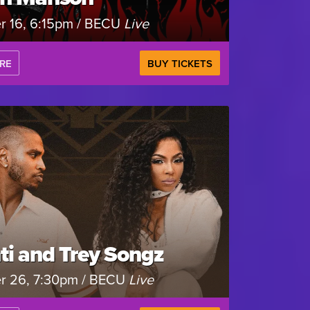
r 16, 6:15pm / BECU
Live
RE
BUY TICKETS
ti and Trey Songz
r 26, 7:30pm / BECU
Live