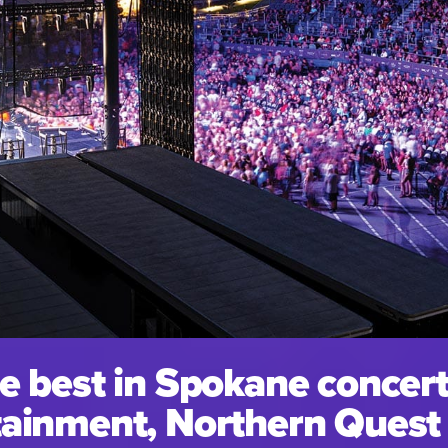
e best in Spokane concert
ainment, Northern Quest i