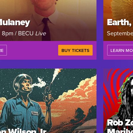
Mulaney
Earth,
, 8pm / BECU
Live
Septembe
RE
BUY TICKETS
LEARN MO
Rob Z
n Wilson Jr.
Maril