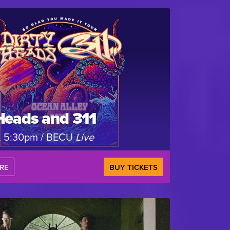
Heads and 311
, 5:30pm / BECU
Live
RE
BUY TICKETS