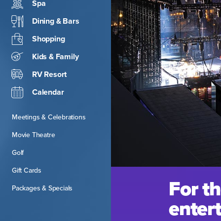
Spa
Dining & Bars
Shopping
Kids & Family
RV Resort
Calendar
Meetings & Celebrations
Movie Theatre
Golf
Gift Cards
For th
Packages & Specials
entert