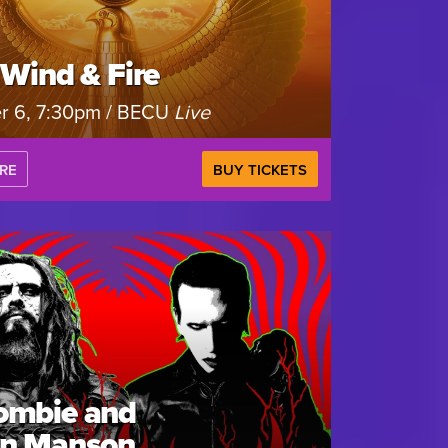
 Wind & Fire
r 6, 7:30pm / BECU
Live
RE
BUY TICKETS
ombie and
yn Manson