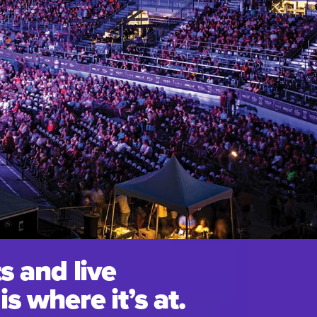
s and live
s where it’s at.