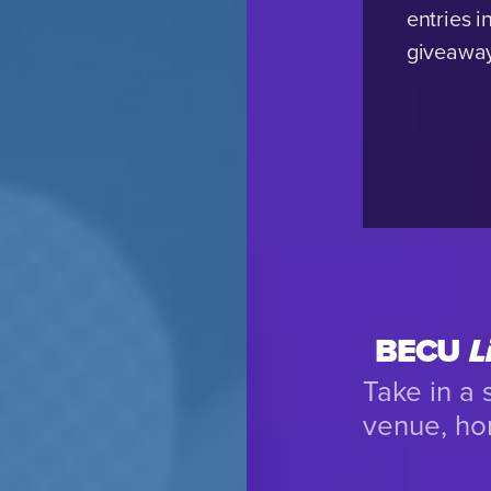
entries i
giveawa
BECU
L
Take in a
venue, ho