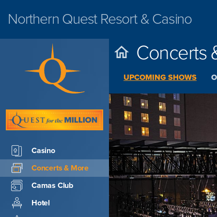
Northern Quest
Resort & Casino
Concerts 
UPCOMING SHOWS
O
Casino
Concerts & More
Camas Club
Hotel