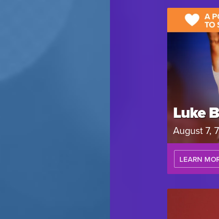
Luke B
August 7,
LEARN MO