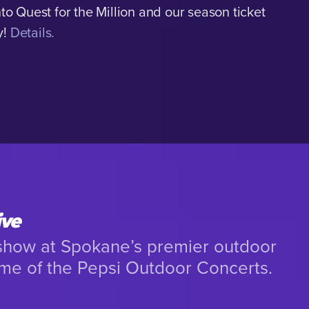
nto Quest for the Million and our season ticket
y!
Details.
ive
 show at Spokane’s premier outdoor
me of the Pepsi Outdoor Concerts.