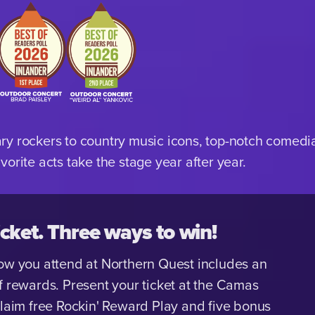
y rockers to country music icons, top-notch comedian
orite acts take the stage year after year.
cket. Three ways to win!
ow you attend at Northern Quest includes an
f rewards. Present your ticket at the Camas
claim free Rockin' Reward Play and five bonus