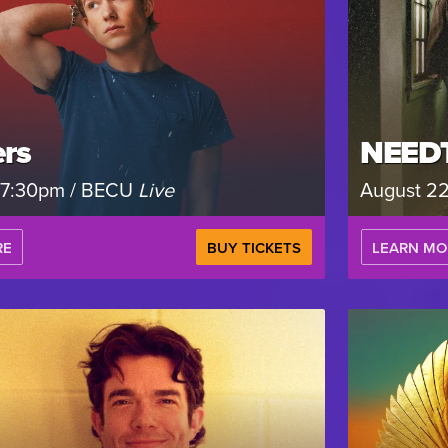
rs
NEED
, 7:30pm / BECU
Live
August 2
RE
BUY TICKETS
LEARN MO