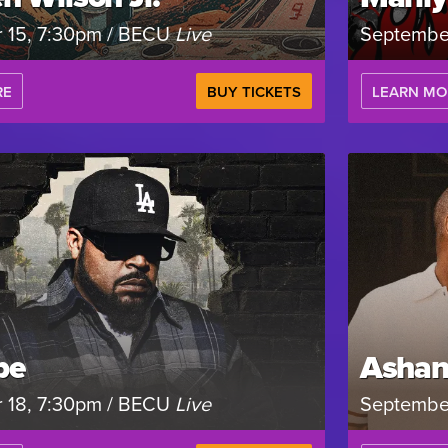
 15, 7:30pm / BECU
Live
Septembe
RE
BUY TICKETS
LEARN MO
be
Ashan
 18, 7:30pm / BECU
Live
Septembe