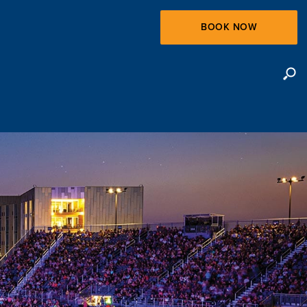
BOOK NOW