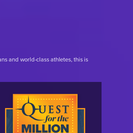
s and world-class athletes, this is