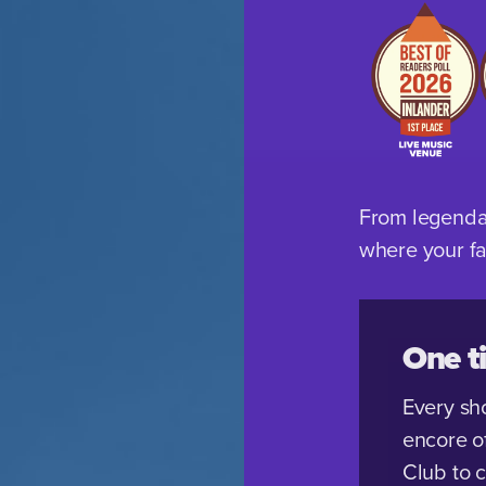
From legendar
where your fav
One ti
Every sh
encore o
Club to 