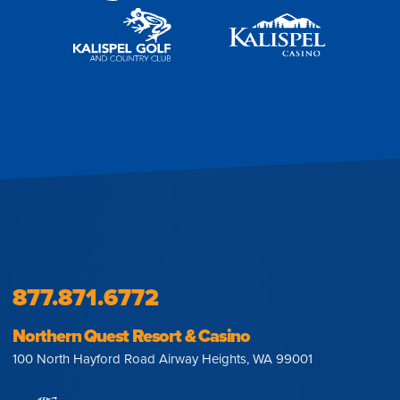
877.871.6772
Northern Quest Resort & Casino
100 North Hayford Road Airway Heights, WA 99001