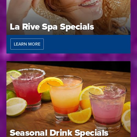
La Rive Spa Specials
LEARN MORE
Seasonal Drink Specials