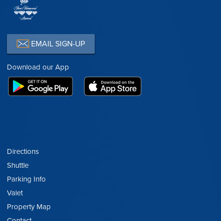
EMAIL SIGN-UP
Download our App
Directions
Shuttle
Parking Info
Valet
Property Map
Contact