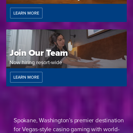
LEARN MORE
Join Our Team
Now hiring resort-wide
LEARN MORE
Spokane, Washington’s premier destination
for Vegas-style casino gaming with world-