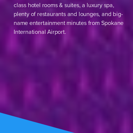
class hotel rooms & suites, a luxury spa,
plenty of restaurants and lounges, and big-
name entertainment minutes from Spokane
International Airport.