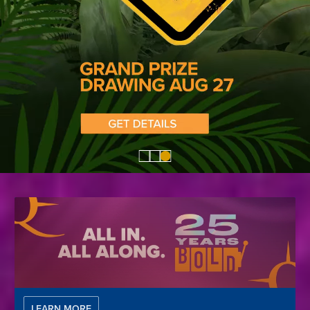
LEARN MORE