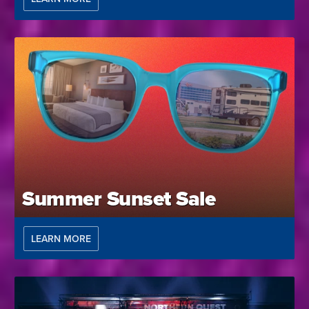
Summer Sunset Sale
LEARN MORE