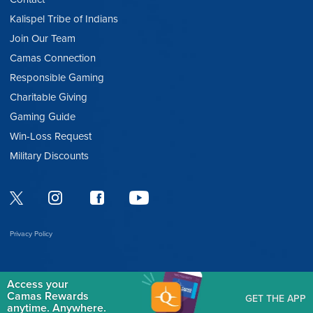
Kalispel Tribe of Indians
Join Our Team
Camas Connection
Responsible Gaming
Charitable Giving
Gaming Guide
Win-Loss Request
Military Discounts
Privacy Policy
Access your
Camas Rewards
GET THE APP
anytime. Anywhere.