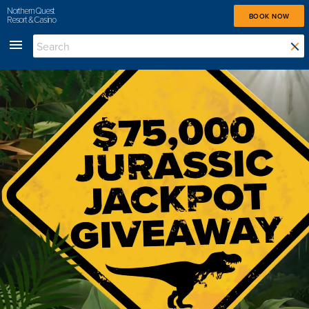
Northern Quest
BOOK NOW
Resort & Casino