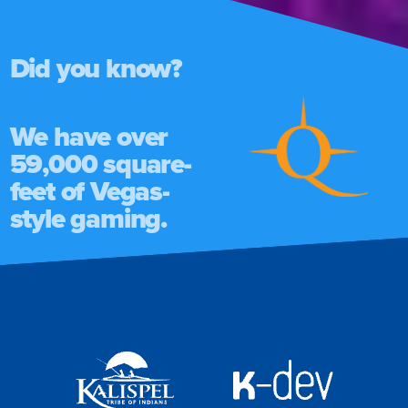
Did you know?
We have over
59,000 square-
feet of Vegas-
style gaming.