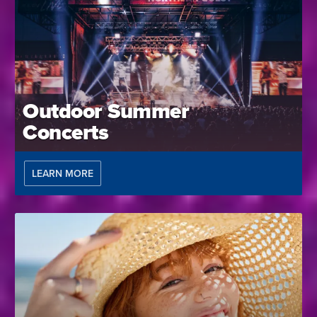
Outdoor Summer
Concerts
LEARN MORE