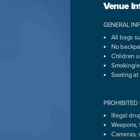
Venue In
GENERAL IN
All bags s
No backpa
Children u
Smoking/e-
Seating at
PROHIBITED 
Illegal dr
Weapons, f
Cameras, 