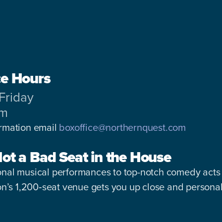
ce Hours
Friday
pm
ormation email
boxoffice@northernquest.com
Not a Bad Seat in the House
nal musical performances to top-notch comedy acts 
ion’s 1,200‑seat venue gets you up close and personal