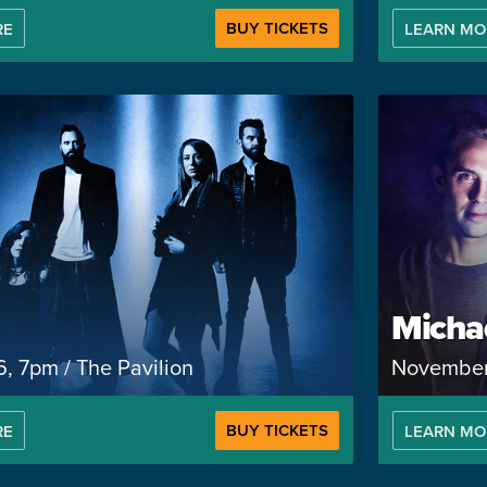
BUY TICKETS
RE
LEARN MO
Micha
, 7pm / The Pavilion
November 
BUY TICKETS
RE
LEARN MO