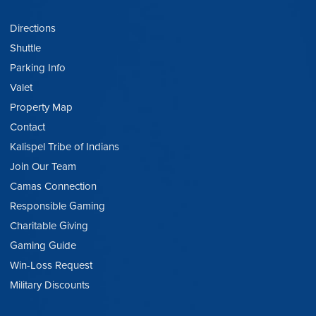
Directions
Shuttle
Parking Info
Valet
Property Map
Contact
Kalispel Tribe of Indians
Join Our Team
Camas Connection
Responsible Gaming
Charitable Giving
Gaming Guide
Win-Loss Request
Military Discounts