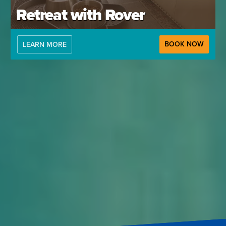
Retreat with Rover
BOOK NOW
LEARN MORE