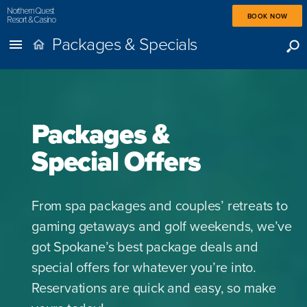
Northern Quest
BOOK NOW
Resort & Casino
Packages & Specials
Packages &
Special Offers
From spa packages and couples’ retreats to
gaming getaways and golf weekends, we’ve
got Spokane’s best package deals and
special offers for whatever you’re into.
Reservations are quick and easy, so make