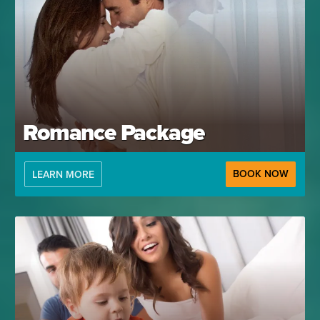
Romance Package
BOOK NOW
LEARN MORE