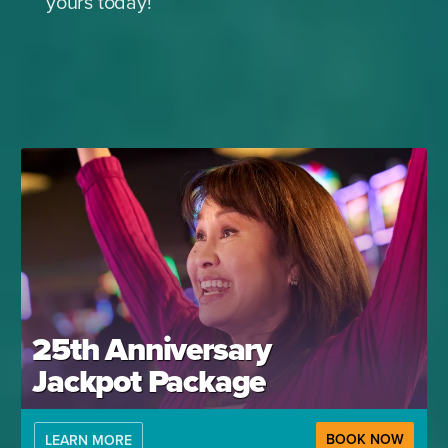
yours today!
25th Anniversary
Jackpot Package
BOOK NOW
LEARN MORE