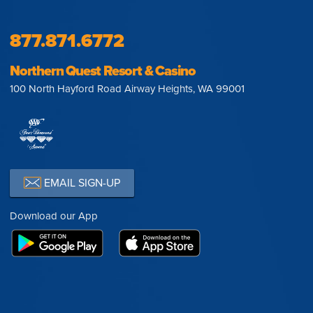
877.871.6772
Northern Quest Resort & Casino
100 North Hayford Road Airway Heights, WA 99001
EMAIL SIGN-UP
Download our App