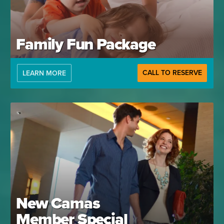
Family Fun Package
CALL TO RESERVE
LEARN MORE
New Camas
Member Special