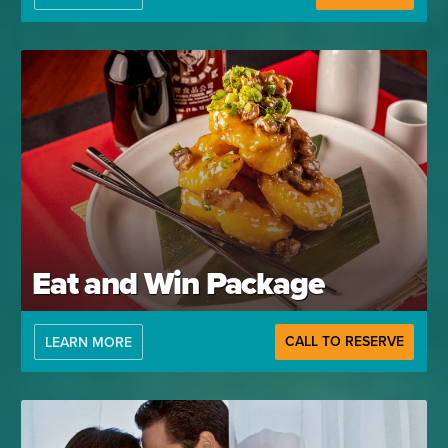
Eat and Win Package
CALL TO RESERVE
LEARN MORE