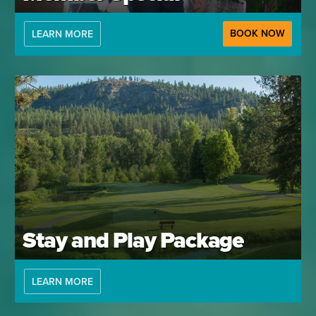
BOOK NOW
LEARN MORE
Stay and Play Package
LEARN MORE