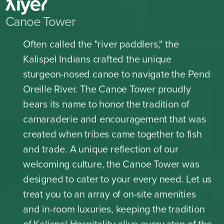
Canoe Tower
Often called the "river paddlers," the
Kalispel Indians crafted the unique
sturgeon-nosed canoe to navigate the Pend
Oreille River. The Canoe Tower proudly
bears its name to honor the tradition of
camaraderie and encouragement that was
created when tribes came together to fish
and trade. A unique reflection of our
welcoming culture, the Canoe Tower was
designed to cater to your every need. Let us
treat you to an array of on-site amenities
and in-room luxuries, keeping the tradition