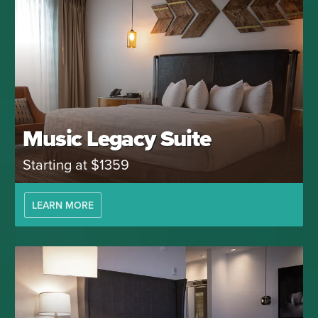
Music Legacy Suite
Starting at $1359
LEARN MORE