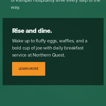
of Kalispel Hospitality alive every step of the
way.
Rise and dine.
Wake up to fluffy eggs, waffles, and a
bold cup of joe with daily breakfast
service at Northern Quest.
LEARN MORE