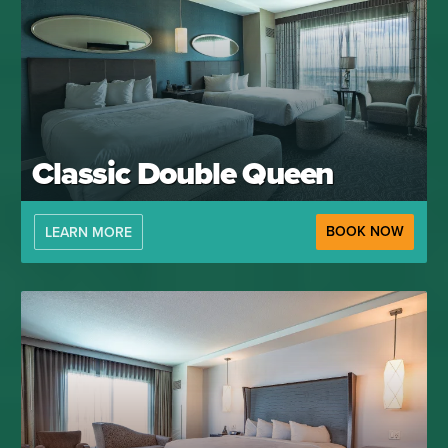
Classic Double Queen
BOOK NOW
LEARN MORE