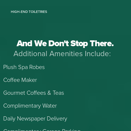
HIGH-END TOILETRIES
And We Don't Stop There.
Additional Amenities Include:
Plush Spa Robes
Coffee Maker
Gourmet Coffees & Teas
Complimentary Water
Daily Newspaper Delivery