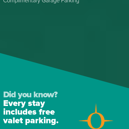
Complimentary Garage Parking
Did you know?
Every stay
includes free
valet parking.