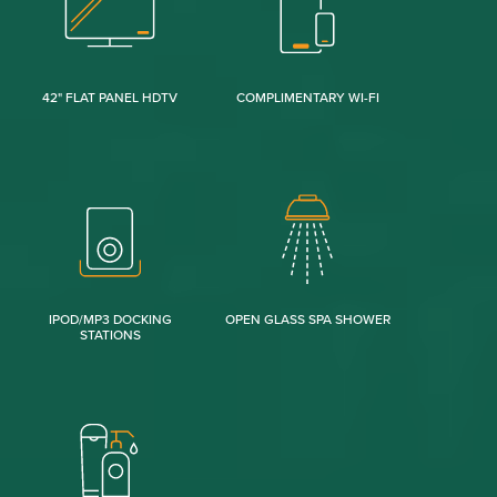
42" FLAT PANEL HDTV
COMPLIMENTARY WI-FI
IPOD/MP3 DOCKING
OPEN GLASS SPA SHOWER
STATIONS