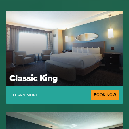
Classic King
BOOK NOW
LEARN MORE