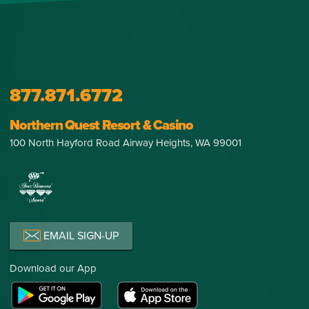
877.871.6772
Northern Quest Resort & Casino
100 North Hayford Road Airway Heights, WA 99001
EMAIL SIGN-UP
Download our App