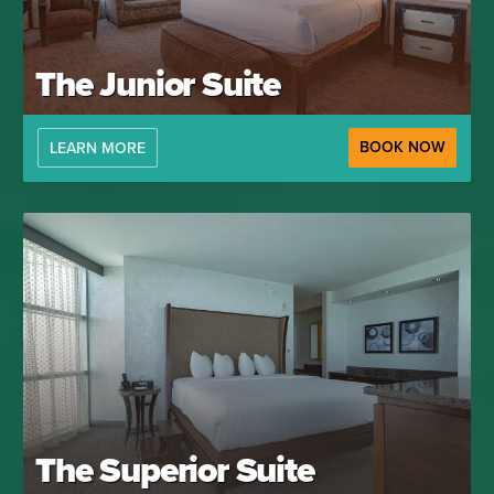
The Junior Suite
BOOK NOW
LEARN MORE
The Superior Suite