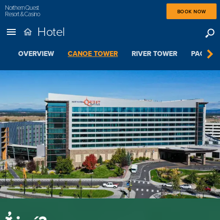
Northern Quest
BOOK NOW
Resort & Casino
Hotel
OVERVIEW
CANOE TOWER
RIVER TOWER
PACKAGE