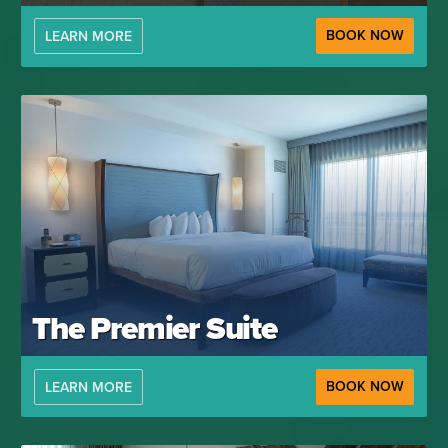
BOOK NOW
LEARN MORE
The Premier Suite
BOOK NOW
LEARN MORE