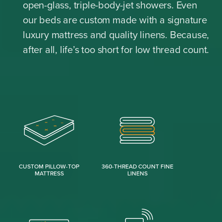
open-glass, triple-body-jet showers. Even
our beds are custom made with a signature
luxury mattress and quality linens. Because,
after all, life’s too short for low thread count.
CUSTOM PILLOW-TOP
360-THREAD COUNT FINE
MATTRESS
LINENS