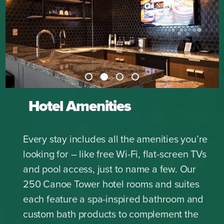
Hotel Amenities
Every stay includes all the amenities you’re
looking for – like free Wi-Fi, flat-screen TVs
and pool access, just to name a few. Our
250 Canoe Tower hotel rooms and suites
each feature a spa-inspired bathroom and
custom bath products to complement the