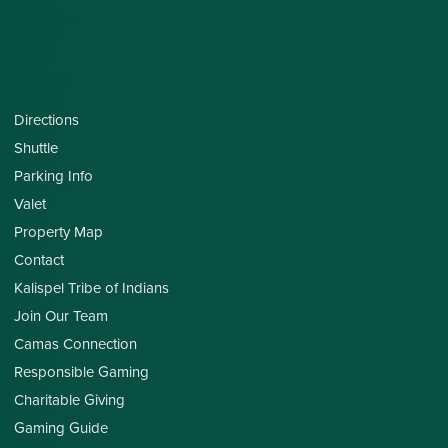
Directions
Shuttle
Parking Info
Valet
Property Map
Contact
Kalispel Tribe of Indians
Join Our Team
Camas Connection
Responsible Gaming
Charitable Giving
Gaming Guide