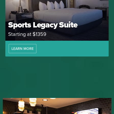
Sports Legacy Suite
Starting at $1359
LEARN MORE