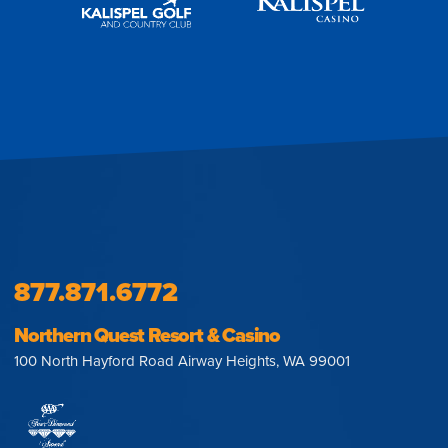
877.871.6772
Northern Quest Resort & Casino
100 North Hayford Road Airway Heights, WA 99001