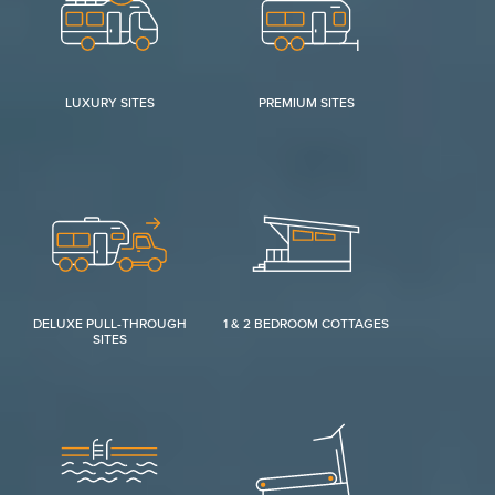
LUXURY SITES
PREMIUM SITES
DELUXE PULL-THROUGH
1 & 2 BEDROOM COTTAGES
SITES