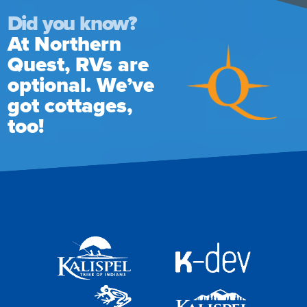
Did you know?
At Northern
Quest, RVs are
optional. We’ve
got cottages,
too!