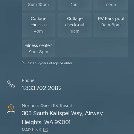
8am-10pm
1pm
noon
Cottage
Cottage
RV Park pool
check-in
check-out
9am-8pm
4pm
11am
Fitness center*
9am-8pm
*
Guests 16 years of age or older
Phone
1.833.702.2082
Northern Quest RV Resort
303 South Kalispel Way, Airway
Heights, WA 99001
MAP LINK