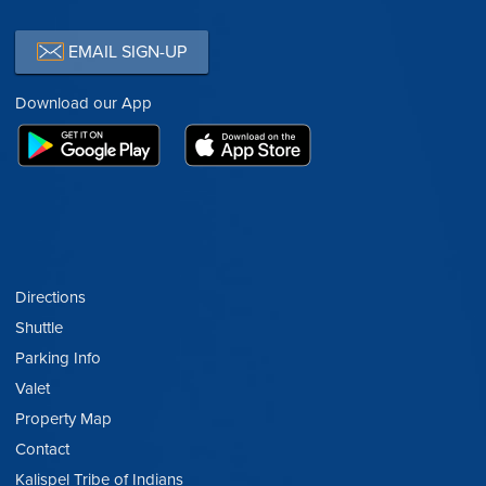
EMAIL SIGN-UP
Download our App
Directions
Shuttle
Parking Info
Valet
Property Map
Contact
Kalispel Tribe of Indians