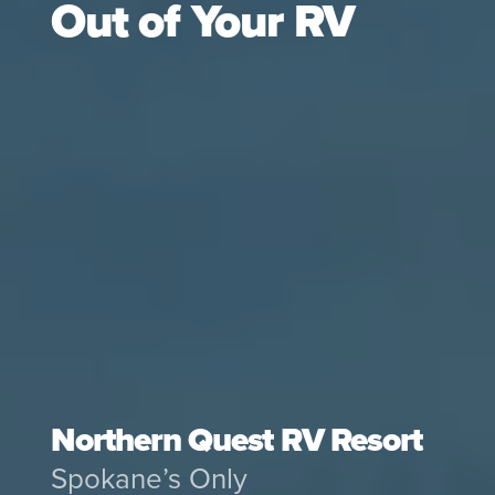
Out of Your RV
Northern Quest RV Resort
Spokane’s Only