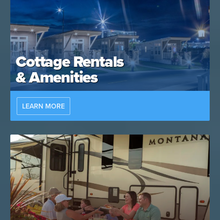
Cottage Rentals
& Amenities
LEARN MORE