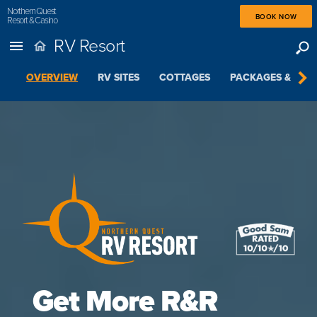
Northern Quest
BOOK NOW
Resort & Casino
RV Resort
OVERVIEW
RV SITES
COTTAGES
PACKAGES & SPEC
Get More R&R