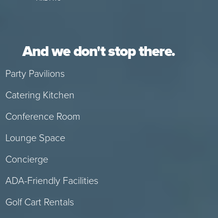
And we don't stop there.
Party Pavilions
Catering Kitchen
Conference Room
Lounge Space
Concierge
ADA-Friendly Facilities
Golf Cart Rentals