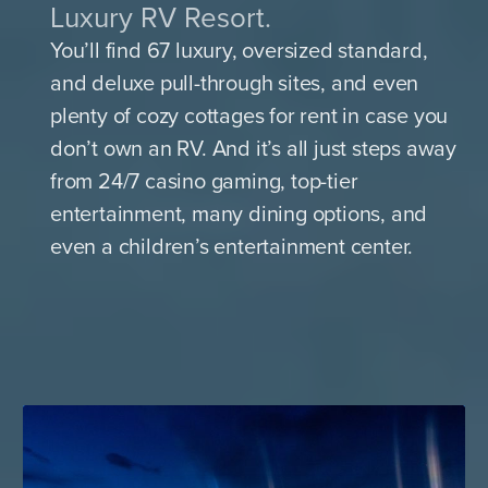
Luxury RV Resort.
You’ll find 67 luxury, oversized standard,
and deluxe pull-through sites, and even
plenty of cozy cottages for rent in case you
don’t own an RV. And it’s all just steps away
from 24/7 casino gaming, top-tier
entertainment, many dining options, and
even a children’s entertainment center.