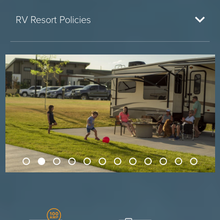
RV Resort Policies