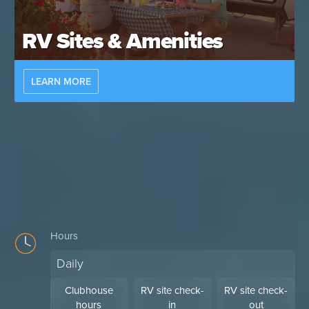
RV Sites & Amenities
LEARN MORE
Hours
Daily
Clubhouse
RV site check-
RV site check-
hours
in
out