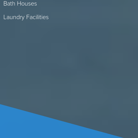
Bath Houses
Laundry Facilities