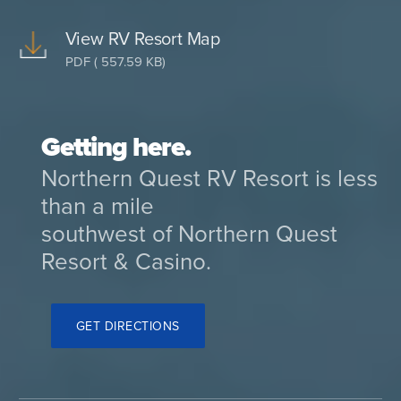
View RV Resort Map
PDF ( 557.59 KB)
Getting here.
Northern Quest RV Resort is less
than a mile
southwest of Northern Quest
Resort & Casino.
GET DIRECTIONS