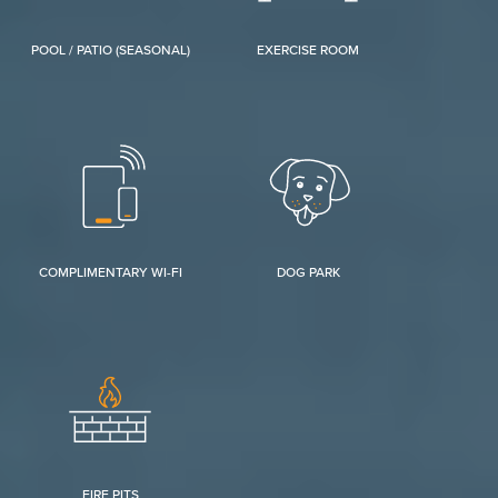
POOL / PATIO (SEASONAL)
EXERCISE ROOM
COMPLIMENTARY WI-FI
DOG PARK
FIRE PITS