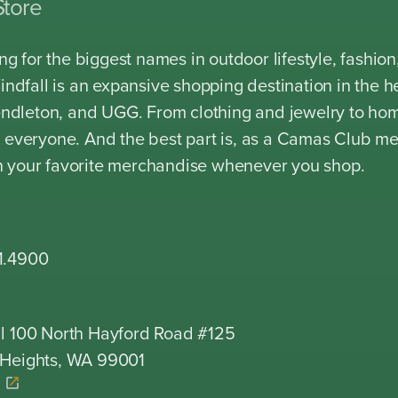
Store
king for the biggest names in outdoor lifestyle, fash
Windfall is an expansive shopping destination in the 
Pendleton, and UGG. From clothing and jewelry to ho
 everyone. And the best part is, as a Camas Club m
 your favorite merchandise whenever you shop.
1.4900
l 100 North Hayford Road #125
 Heights, WA 99001
K