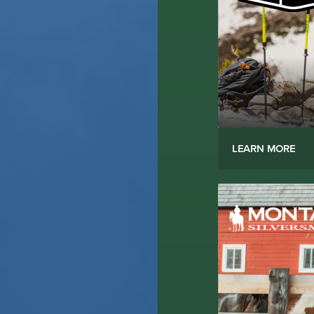
LEARN MORE