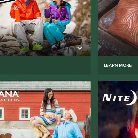
LEARN MORE