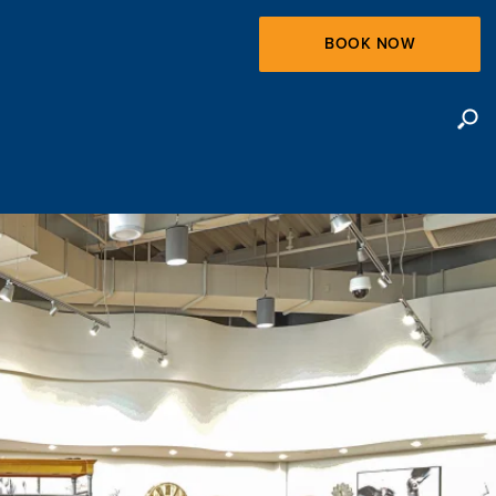
BOOK NOW