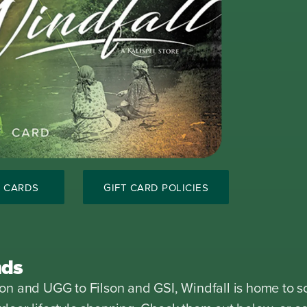
T CARDS
GIFT CARD POLICIES
nds
n and UGG to Filson and GSI, Windfall is home to s