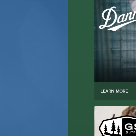
LEARN MORE