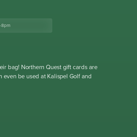
-8pm
eir bag! Northern Quest gift cards are
n even be used at Kalispel Golf and