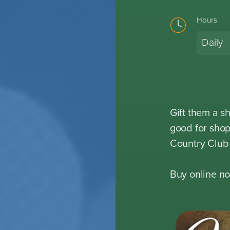
Hours
Daily
Gift them a s
good for shop
Country Club 
Buy online no