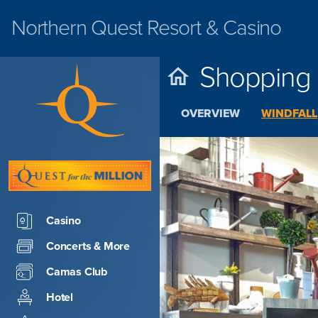
Northern Quest
Resort & Casino
Shopping
OVERVIEW
WINDFALL
Casino
Concerts & More
Camas Club
Hotel