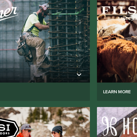
LEARN MORE