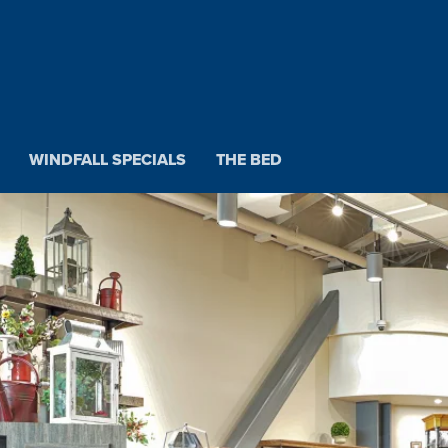
WINDFALL SPECIALS
THE BED