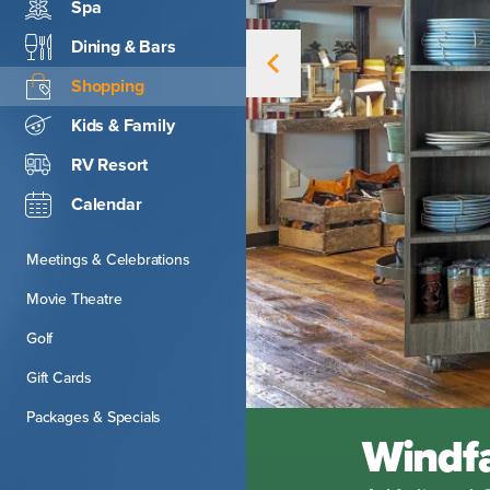
Spa
Dining & Bars
Shopping
Kids & Family
RV Resort
Calendar
Meetings & Celebrations
Movie Theatre
Golf
Gift Cards
Packages & Specials
Windfa