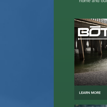
home and outd
LEARN MORE