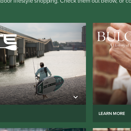
oor lifestyle shopping. Check them out below, or co
LEARN MORE