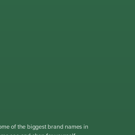
ome of the biggest brand names in