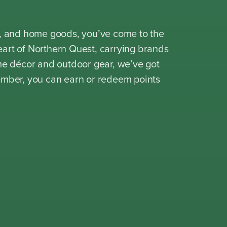
ion, and home goods, you’ve come to the
heart of Northern Quest, carrying brands
me décor and outdoor gear, we’ve got
ember, you can earn or redeem points