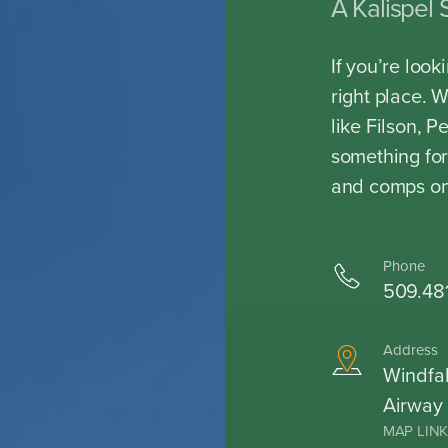
A Kalispel 
If you’re loo
right place. 
like Filson, 
something for
and comps on
Phone
509.48
Address
Windfal
Airway
MAP LIN