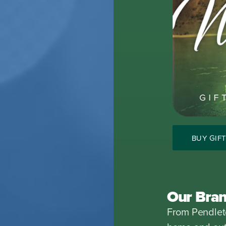
BUY GIF
Our Bra
From Pendleto