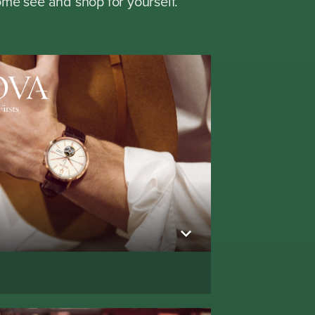
me see and shop for yourself.