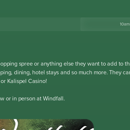
10am
hopping spree or anything else they want to add to th
ping, dining, hotel stays and so much more. They ca
or Kalispel Casino!
w or in person at Windfall.