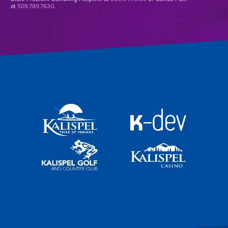
at
509.789.7630
.