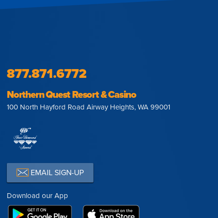
877.871.6772
Northern Quest Resort & Casino
100 North Hayford Road Airway Heights, WA 99001
EMAIL SIGN-UP
Download our App