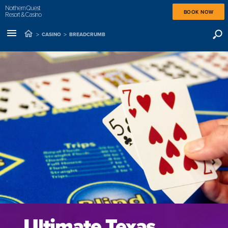
Northern Quest
BOOK NOW
Resort & Casino
>
>
CASINO
BREADCRUMB
Ultimate Texas