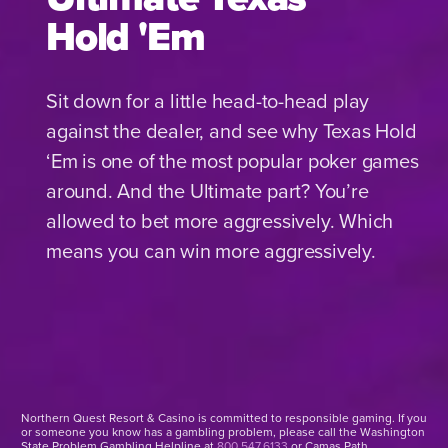
Hold 'Em
Sit down for a little head-to-head play
against the dealer, and see why Texas Hold
‘Em is one of the most popular poker games
around. And the Ultimate part? You’re
allowed to bet more aggressively. Which
means you can win more aggressively.
Northern Quest Resort & Casino is committed to responsible gaming. If you
or someone you know has a gambling problem, please call the Washington
State Problem Gambling Helpline at
800.547.6133
or Camas Path