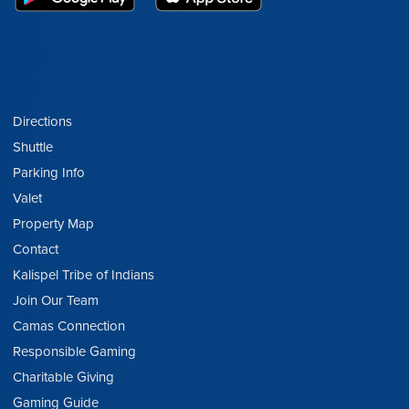
Directions
Shuttle
Parking Info
Valet
Property Map
Contact
Kalispel Tribe of Indians
Join Our Team
Camas Connection
Responsible Gaming
Charitable Giving
Gaming Guide