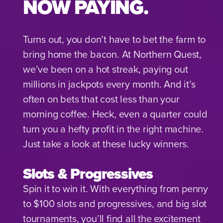
NOW PAYING.
Turns out, you don’t have to bet the farm to
bring home the bacon. At Northern Quest,
we’ve been on a hot streak, paying out
millions in jackpots every month. And it’s
often on bets that cost less than your
morning coffee. Heck, even a quarter could
turn you a hefty profit in the right machine.
Just take a look at these lucky winners.
Slots & Progressives
Spin it to win it. With everything from penny
to $100 slots and progressives, and big slot
tournaments, you’ll find all the excitement