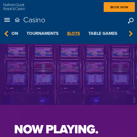
Northern Quest
BOOK NOW
Resort & Casino
Casino
 MILLION
TOURNAMENTS
SLOTS
TABLE GAMES
POKE
NOW PLAYING.