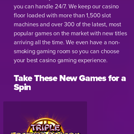
you can handle 24/7. We keep our casino
floor loaded with more than 1,500 slot
machines and over 300 of the latest, most
popular games on the market with new titles
arriving all the time. We even have a non-
smoking gaming room so you can choose
your best casino gaming experience.
Take These New Games for a
Spin