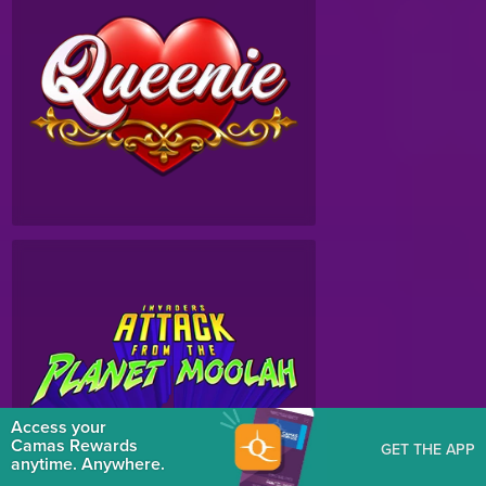
Access your
Camas Rewards
GET THE APP
anytime. Anywhere.