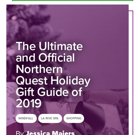
The Ultimate
and Official
Northern
Quest Holiday
Gift Guide of
2019
WINDFALL
LA RIVE SPA
SHOPPING
By
Jessica Maiers