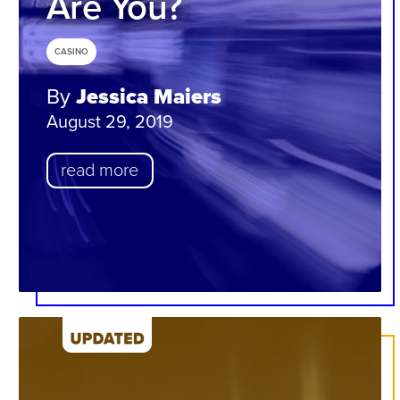
Are You?
CASINO
By
Jessica Maiers
August 29, 2019
read more