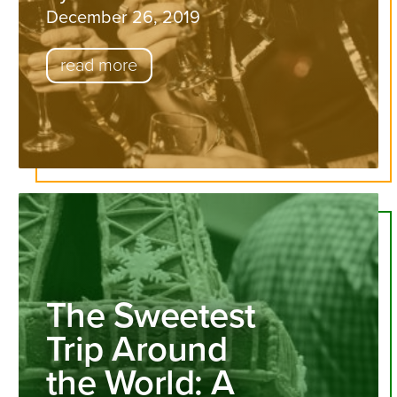
December 26, 2019
read more
The Sweetest
Trip Around
the World: A