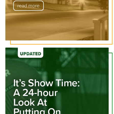
read more
It’s Show Time:
A 24-hour
Look At
Putting On