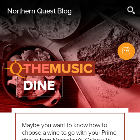
Northern Quest Blog
Maybe you want to know how to
choose a wine to go with your Prime