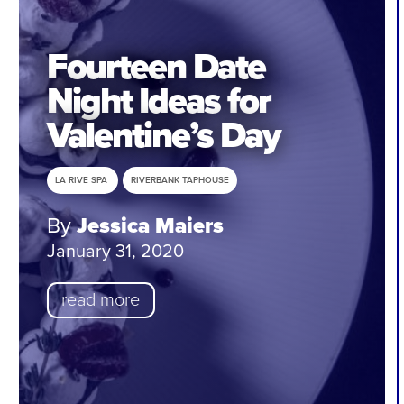
Fourteen Date
Night Ideas for
Valentine’s Day
LA RIVE SPA
RIVERBANK TAPHOUSE
By
Jessica Maiers
January 31, 2020
read more