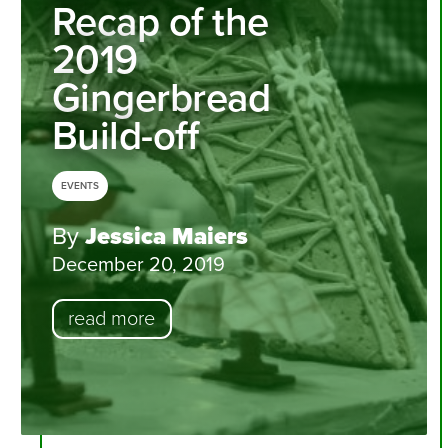
Recap of the
2019
Gingerbread
Build-off
EVENTS
By
Jessica Maiers
December 20, 2019
read more