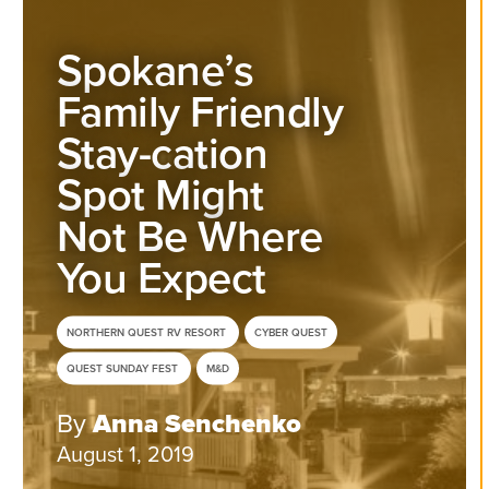
Spokane’s
Family Friendly
Stay-cation
Spot Might
Not Be Where
You Expect
NORTHERN QUEST RV RESORT
CYBER QUEST
QUEST SUNDAY FEST
M&D
By
Anna Senchenko
August 1, 2019