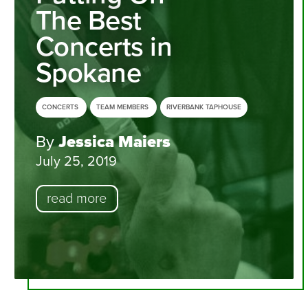
The Best
Concerts in
Spokane
CONCERTS
TEAM MEMBERS
RIVERBANK TAPHOUSE
By
Jessica Maiers
July 25, 2019
read more