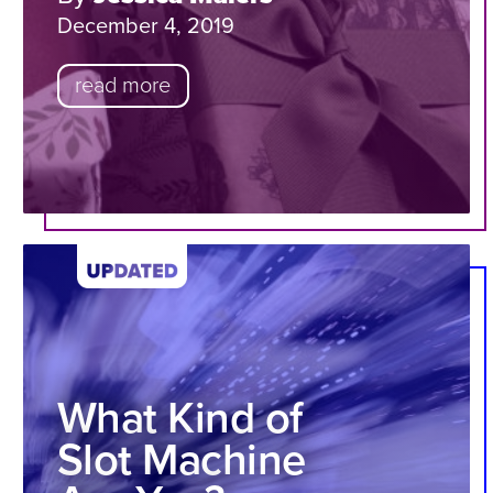
December 4, 2019
read more
What Kind of
Slot Machine