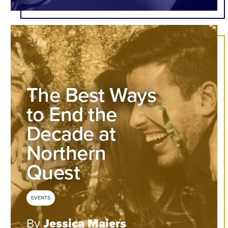
The Best Ways
to End the
Decade at
Northern
Quest
EVENTS
By
Jessica Maiers