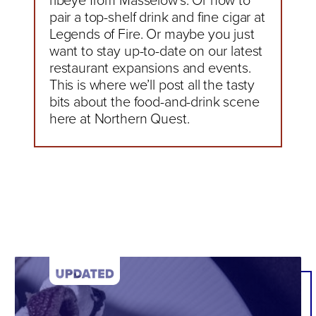
ribeye from Masselow’s. Or how to
pair a top-shelf drink and fine cigar at
Legends of Fire. Or maybe you just
want to stay up-to-date on our latest
restaurant expansions and events.
This is where we’ll post all the tasty
bits about the food-and-drink scene
here at Northern Quest.