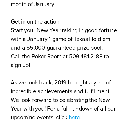
month of January.
Get in on the action
Start your New Year raking in good fortune
with a January 1 game of Texas Hold’em
and a $5,000-guaranteed prize pool.
Call the Poker Room at 509.481.2188 to
sign up!
As we look back, 2019 brought a year of
incredible achievements and fulfillment.
We look forward to celebrating the New
Year with you! For a full rundown of all our
upcoming events, click
here
.