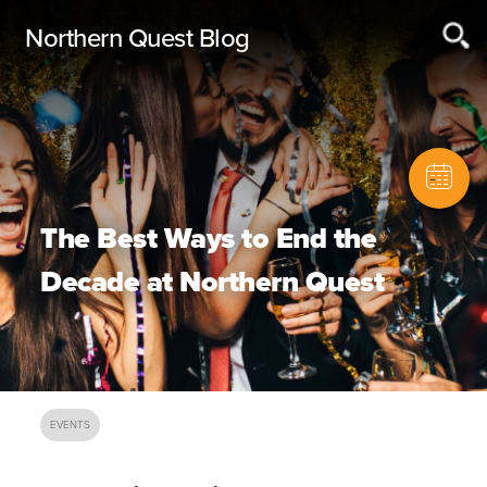
Northern Quest Blog
The Best Ways to End the
Decade at Northern Quest
EVENTS