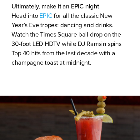
Ultimately, make it an EPIC night
Head into
EPIC
for all the classic New
Year’s Eve tropes: dancing and drinks.
Watch the Times Square ball drop on the
30-foot LED HDTV while DJ Ramsin spins
Top 40 hits from the last decade with a
champagne toast at midnight.