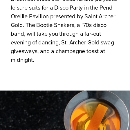
leisure suits for a Disco Party in the Pend
Oreille Pavilion presented by Saint Archer
Gold. The Bootie Shakers, a ‘70s disco
band, will take you through a far-out
evening of dancing, St. Archer Gold swag
giveaways, and a champagne toast at
midnight.