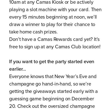
10am at any Camas Kiosk or be actively
playing a slot machine with your card. Then
every 15 minutes beginning at noon, we’ll
draw a winner to play for their chance to
take home cash prizes.
Don’t have a Camas Rewards card yet? It’s
free to sign up at any Camas Club location!
If you want to get the party started even
earlier…
Everyone knows that New Year’s Eve and
champagne go hand-in-hand, so we’re
getting the giveaways started early with a
guessing game beginning on December
20. Check out the oversized champagne