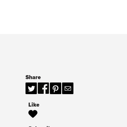
Share
Like