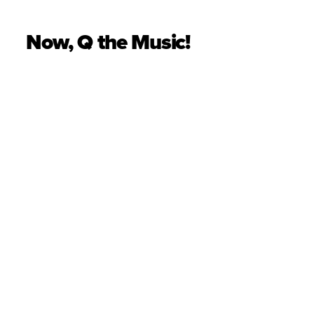
Now, Q the Music!