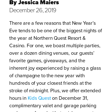
By Jessica Maiers
December 26, 2019
There are a few reasons that New Year’s
Eve tends to be one of the biggest nights of
the year at Northern Quest Resort &
Casino. For one, we boast multiple parties,
over a dozen dining venues, our guests’
favorite games, giveaways, and the
inherent joy experienced by raising a glass
of champagne to the new year with
hundreds of your closest friends at the
stroke of midnight. Plus, we offer extended
hours in
Kids Quest
on December 31,
complimentary valet and garage parking