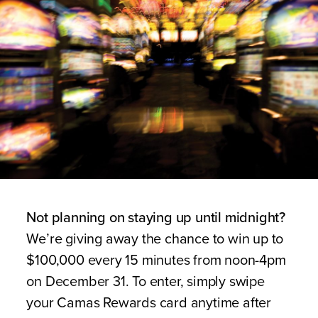
Not planning on staying up until midnight?
We’re giving away the chance to win up to
$100,000 every 15 minutes from noon-4pm
on December 31. To enter, simply swipe
your Camas Rewards card anytime after