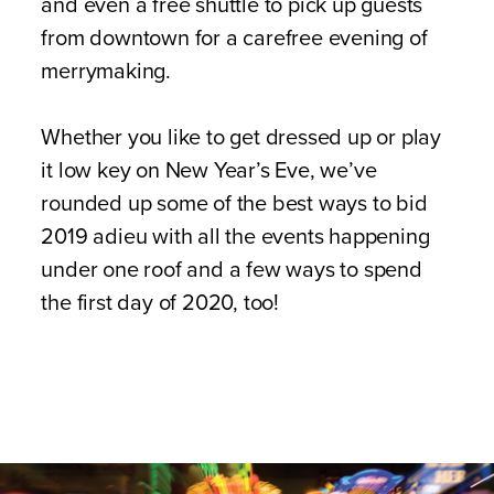
and even a free shuttle to pick up guests
from downtown for a carefree evening of
merrymaking.
Whether you like to get dressed up or play
it low key on New Year’s Eve, we’ve
rounded up some of the best ways to bid
2019 adieu with all the events happening
under one roof and a few ways to spend
the first day of 2020, too!