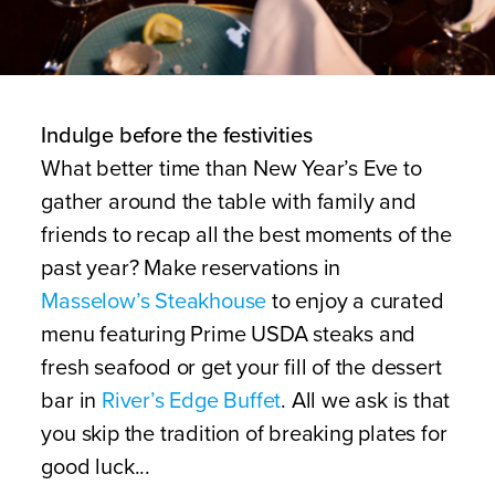
Indulge before the festivities
What better time than New Year’s Eve to
gather around the table with family and
friends to recap all the best moments of the
past year? Make reservations in
Masselow’s Steakhouse
to enjoy a curated
menu featuring Prime USDA steaks and
fresh seafood or get your fill of the dessert
bar in
River’s Edge Buffet
. All we ask is that
you skip the tradition of breaking plates for
good luck...