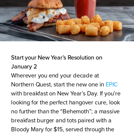
Start your New Year’s Resolution on
January 2
Wherever you end your decade at
Northern Quest, start the new one in
EPIC
with breakfast on New Year’s Day. If you’re
looking for the perfect hangover cure, look
no further than the “Behemoth”; a massive
breakfast burger and tots paired with a
Bloody Mary for $15, served through the