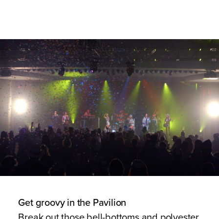
Get groovy in the Pavilion
Break out those bell-bottoms and polyester