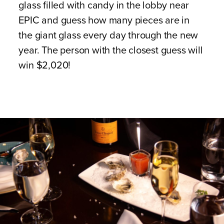
glass filled with candy in the lobby near
EPIC and guess how many pieces are in
the giant glass every day through the new
year. The person with the closest guess will
win $2,020!