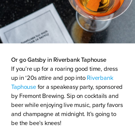
Or go Gatsby in Riverbank Taphouse
If you’re up for a roaring good time, dress
up in ‘20s attire and pop into
Riverbank
Taphouse
for a speakeasy party, sponsored
by Fremont Brewing. Sip on cocktails and
beer while enjoying live music, party favors
and champagne at midnight. It’s going to
be the bee’s knees!