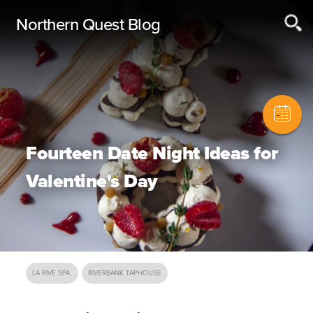
Northern Quest Blog
Fourteen Date Night Ideas for
Valentine's Day
LA RIVE SPA
RIVERBANK TAPHOUSE