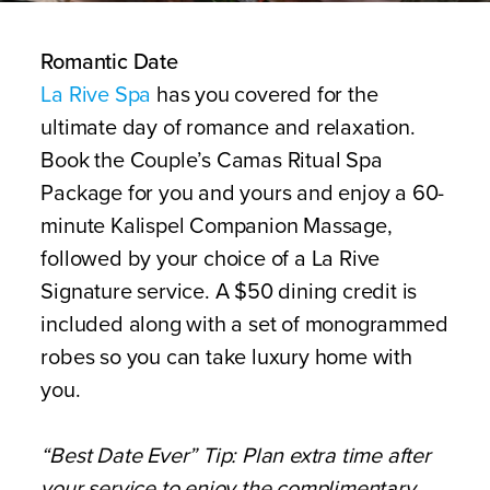
Romantic Date
La Rive Spa
has you covered for the
ultimate day of romance and relaxation.
Book the Couple’s Camas Ritual Spa
Package for you and yours and enjoy a 60-
minute Kalispel Companion Massage,
followed by your choice of a La Rive
Signature service. A $50 dining credit is
included along with a set of monogrammed
robes so you can take luxury home with
you.
“Best Date Ever” Tip: Plan extra time after
your service to enjoy the complimentary