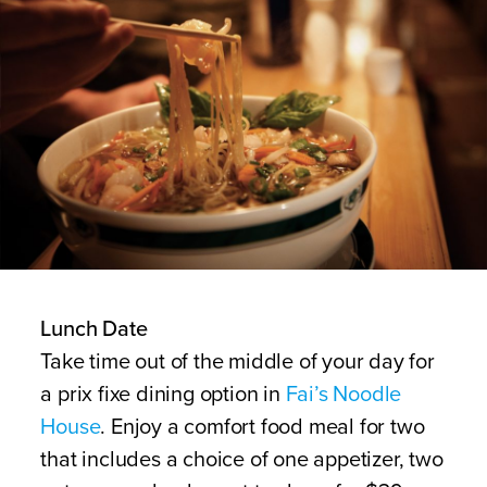
Lunch Date
Take time out of the middle of your day for
a prix fixe dining option in
Fai’s Noodle
House
. Enjoy a comfort food meal for two
that includes a choice of one appetizer, two