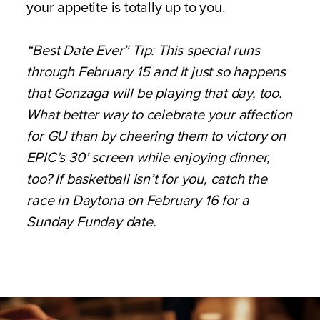
your appetite is totally up to you.
“Best Date Ever” Tip: This special runs
through February 15 and it just so happens
that Gonzaga will be playing that day, too.
What better way to celebrate your affection
for GU than by cheering them to victory on
EPIC’s 30’ screen while enjoying dinner,
too? If basketball isn’t for you, catch the
race in Daytona on February 16 for a
Sunday Funday date.