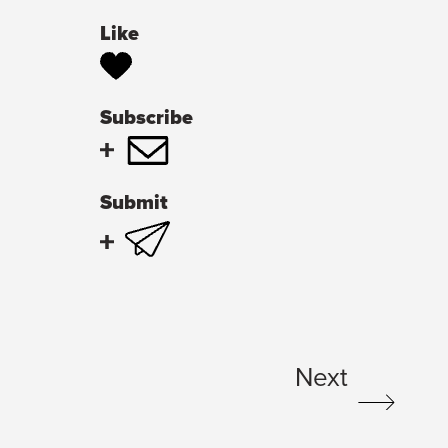
Like
Subscribe
Submit
Next