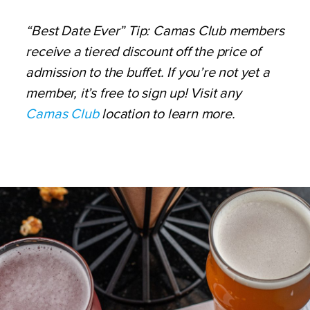
“Best Date Ever” Tip: Camas Club members
receive a tiered discount off the price of
admission to the buffet. If you’re not yet a
member, it’s free to sign up! Visit any
Camas Club
location to learn more.