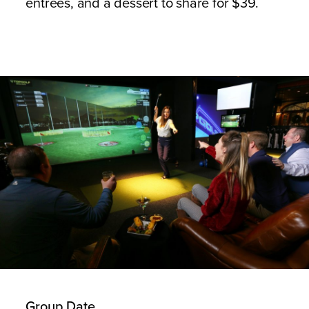
entrees, and a dessert to share for $39.
Group Date