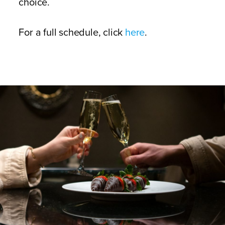
choice.
For a full schedule, click
here
.