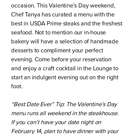
occasion. This Valentine’s Day weekend,
Chef Tanya has curated a menu with the
best in USDA Prime steaks and the freshest
seafood. Not to mention our in-house
bakery will have a selection of handmade
desserts to compliment your perfect
evening. Come before your reservation
and enjoy a craft cocktail in the Lounge to
start an indulgent evening out on the right
foot.
“Best Date Ever” Tip: The Valentine’s Day
menu runs all weekend in the steakhouse.
If you can’t have your date night on
February 14, plan to have dinner with your