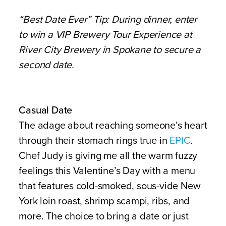
“Best Date Ever” Tip:
During dinner, enter
to win a VIP Brewery Tour Experience at
River City Brewery in Spokane to secure a
second date.
Casual Date
The adage about reaching someone’s heart
through their stomach rings true in
EPIC
.
Chef Judy is giving me all the warm fuzzy
feelings this Valentine’s Day with a menu
that features cold-smoked, sous-vide New
York loin roast, shrimp scampi, ribs, and
more. The choice to bring a date or just