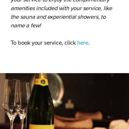
amenities included with your service, like
the sauna and experiential showers, to
name a few!
To book your service, click
here
.