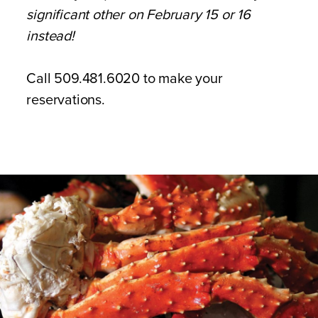
significant other on February 15 or 16
instead!
Call 509.481.6020 to make your
reservations.