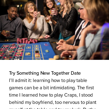
Try Something New Together Date
I’ll admit it: learning how to play table
games can be a bit intimidating. The first
time I learned how to play Craps, I stood
behind my boyfriend, too nervous to plant