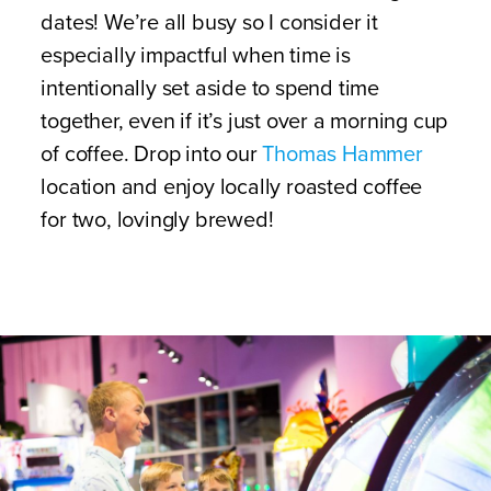
dates! We’re all busy so I consider it
especially impactful when time is
intentionally set aside to spend time
together, even if it’s just over a morning cup
of coffee. Drop into our
Thomas Hammer
location and enjoy locally roasted coffee
for two, lovingly brewed!