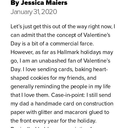
By Jessica Maiers
January 31, 2020
Let’s just get this out of the way right now, I
can admit that the concept of Valentine’s
Day is a bit of a commercial farce.
However, as far as Hallmark holidays may
go, I am an unabashed fan of Valentine’s
Day. I love sending cards, baking heart-
shaped cookies for my friends, and
generally reminding the people in my life
that I love them. Case-in-point: I still send
my dad a handmade card on construction
paper with glitter and macaroni glued to
the front every year for the holiday.