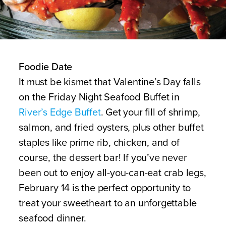
Foodie Date
It must be kismet that Valentine’s Day falls
on the Friday Night Seafood Buffet in
River’s Edge Buffet
. Get your fill of shrimp,
salmon, and fried oysters, plus other buffet
staples like prime rib, chicken, and of
course, the dessert bar! If you’ve never
been out to enjoy all-you-can-eat crab legs,
February 14 is the perfect opportunity to
treat your sweetheart to an unforgettable
seafood dinner.