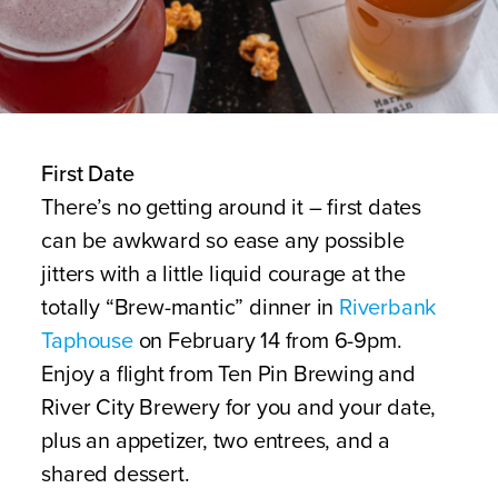
First Date
There’s no getting around it – first dates
can be awkward so ease any possible
jitters with a little liquid courage at the
totally “Brew-mantic” dinner in
Riverbank
Taphouse
on February 14 from 6-9pm.
Enjoy a flight from Ten Pin Brewing and
River City Brewery for you and your date,
plus an appetizer, two entrees, and a
shared dessert.