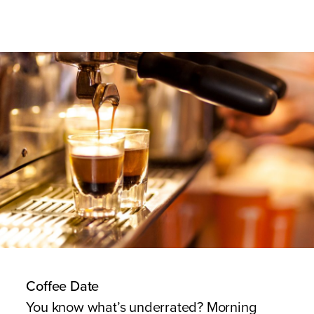
Coffee Date
You know what’s underrated? Morning