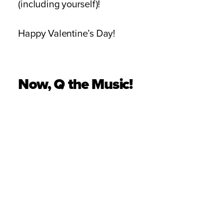
(including yourself)!
Happy Valentine’s Day!
Now, Q the Music!