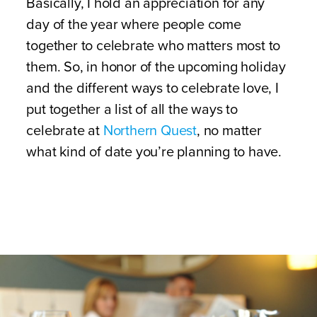
Basically, I hold an appreciation for any
day of the year where people come
together to celebrate who matters most to
them. So, in honor of the upcoming holiday
and the different ways to celebrate love, I
put together a list of all the ways to
celebrate at
Northern Quest
, no matter
what kind of date you’re planning to have.