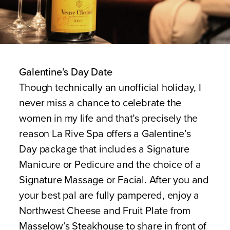
Galentine’s Day Date
Though technically an unofficial holiday, I
never miss a chance to celebrate the
women in my life and that’s precisely the
reason La Rive Spa offers a Galentine’s
Day package that includes a Signature
Manicure or Pedicure and the choice of a
Signature Massage or Facial. After you and
your best pal are fully pampered, enjoy a
Northwest Cheese and Fruit Plate from
Masselow’s Steakhouse to share in front of