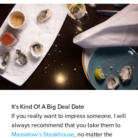
It’s Kind Of A Big Deal Date
If you really want to impress someone, I will
always recommend that you take them to
Masselow’s Steakhouse
, no matter the