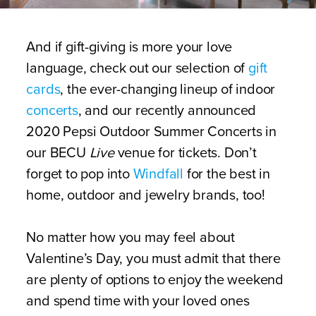
And if gift-giving is more your love
language, check out our selection of
gift
cards
, the ever-changing lineup of indoor
concerts
, and our recently announced
2020 Pepsi Outdoor Summer Concerts in
our BECU
Live
venue for tickets. Don’t
forget to pop into
Windfall
for the best in
home, outdoor and jewelry brands, too!
No matter how you may feel about
Valentine’s Day, you must admit that there
are plenty of options to enjoy the weekend
and spend time with your loved ones