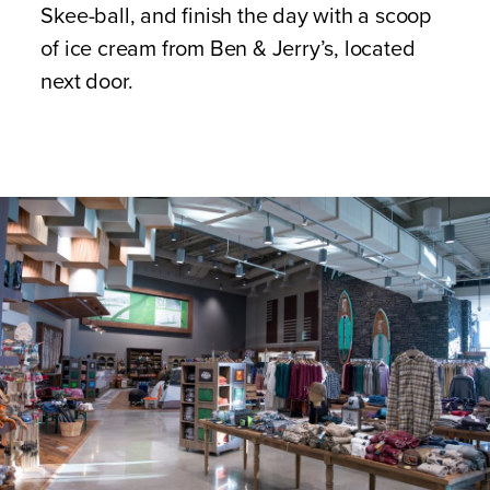
Skee-ball, and finish the day with a scoop
of ice cream from Ben & Jerry’s, located
next door.