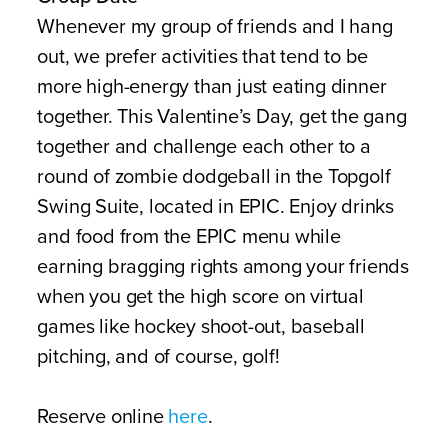
Whenever my group of friends and I hang
out, we prefer activities that tend to be
more high-energy than just eating dinner
together. This Valentine’s Day, get the gang
together and challenge each other to a
round of zombie dodgeball in the Topgolf
Swing Suite, located in EPIC. Enjoy drinks
and food from the EPIC menu while
earning bragging rights among your friends
when you get the high score on virtual
games like hockey shoot-out, baseball
pitching, and of course, golf!
Reserve online
here
.