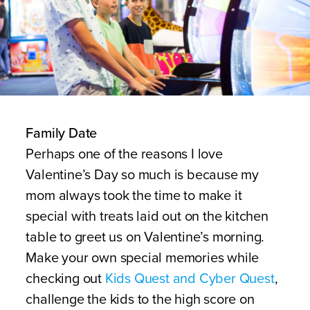
Family Date
Perhaps one of the reasons I love
Valentine’s Day so much is because my
mom always took the time to make it
special with treats laid out on the kitchen
table to greet us on Valentine’s morning.
Make your own special memories while
checking out
Kids Quest and Cyber Quest
,
challenge the kids to the high score on