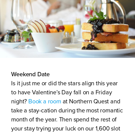
Weekend Date
Is it just me or did the stars align this year
to have Valentine’s Day fall on a Friday
night?
Book a room
at Northern Quest and
take a stay-cation during the most romantic
month of the year. Then spend the rest of
your stay trying your luck on our 1,600 slot