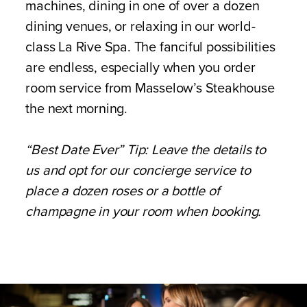
machines, dining in one of over a dozen
dining venues, or relaxing in our world-
class La Rive Spa. The fanciful possibilities
are endless, especially when you order
room service from Masselow’s Steakhouse
the next morning.
“Best Date Ever” Tip: Leave the details to
us and opt for our concierge service to
place a dozen roses or a bottle of
champagne in your room when booking.