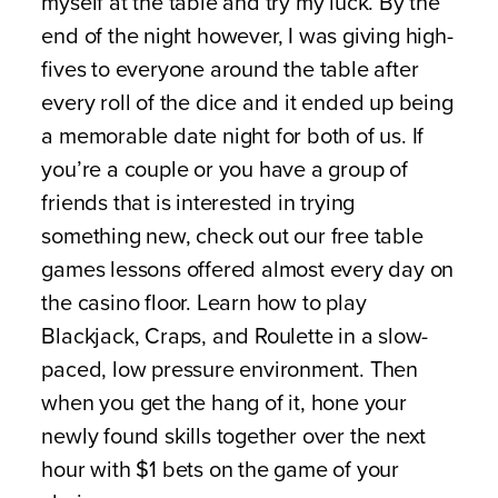
myself at the table and try my luck. By the
end of the night however, I was giving high-
fives to everyone around the table after
every roll of the dice and it ended up being
a memorable date night for both of us. If
you’re a couple or you have a group of
friends that is interested in trying
something new, check out our free table
games lessons offered almost every day on
the casino floor. Learn how to play
Blackjack, Craps, and Roulette in a slow-
paced, low pressure environment. Then
when you get the hang of it, hone your
newly found skills together over the next
hour with $1 bets on the game of your