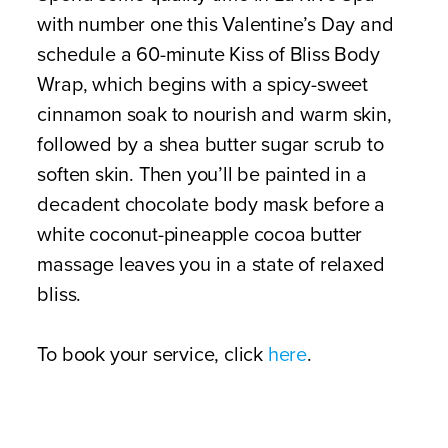
with number one this Valentine’s Day and
schedule a 60-minute Kiss of Bliss Body
Wrap, which begins with a spicy-sweet
cinnamon soak to nourish and warm skin,
followed by a shea butter sugar scrub to
soften skin. Then you’ll be painted in a
decadent chocolate body mask before a
white coconut-pineapple cocoa butter
massage leaves you in a state of relaxed
bliss.
To book your service, click
here
.