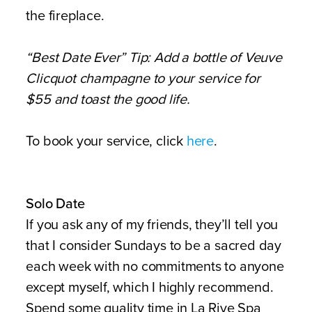
the fireplace.
“Best Date Ever” Tip: Add a bottle of Veuve
Clicquot champagne to your service for
$55 and toast the good life.
To book your service, click
here
.
Solo Date
If you ask any of my friends, they’ll tell you
that I consider Sundays to be a sacred day
each week with no commitments to anyone
except myself, which I highly recommend.
Spend some quality time in La Rive Spa