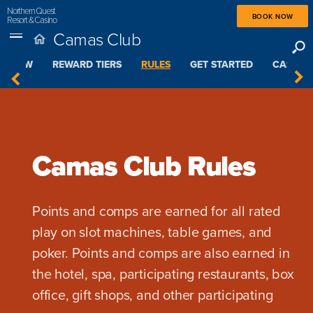
Northern Quest
BOOK NOW
Resort & Casino
Camas Club
ERVIEW
REWARD TIERS
RULES
GET STARTED
CASINO
Camas Club Rules
Points and comps are earned for all rated
play on slot machines, table games, and
poker. Points and comps are also earned in
the hotel, spa, participating restaurants, box
office, gift shops, and other participating