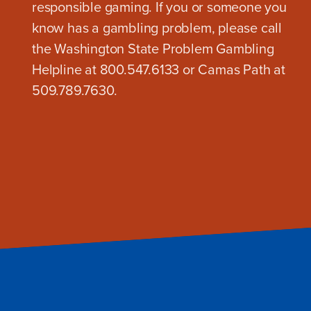
responsible gaming. If you or someone you
know has a gambling problem, please call
the Washington State Problem Gambling
Helpline at 800.547.6133 or Camas Path at
509.789.7630.