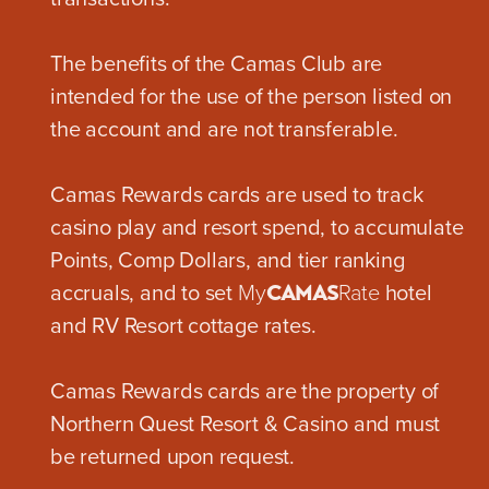
The benefits of the Camas Club are
intended for the use of the person listed on
the account and are not transferable.
Camas Rewards cards are used to track
casino play and resort spend, to accumulate
Points, Comp Dollars, and tier ranking
CAMAS
accruals, and to set
My
Rate
hotel
and RV Resort cottage rates.
Camas Rewards cards are the property of
Northern Quest Resort & Casino and must
be returned upon request.