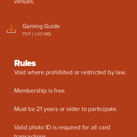
venues.
Gaming Guide
PDF ( 1.03 MB)
Rules
Void where prohibited or restricted by law.
Membership is free.
Must be 21 years or older to participate.
Valid photo ID is required for all card
transactions.