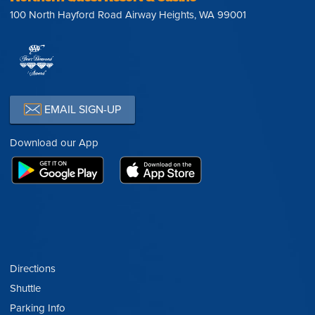
100 North Hayford Road Airway Heights, WA 99001
EMAIL SIGN-UP
Download our App
Directions
Shuttle
Parking Info