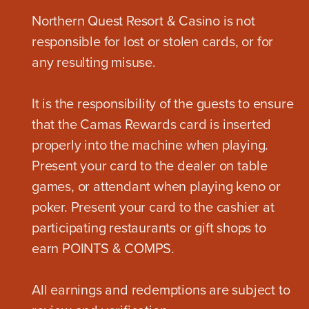
Northern Quest Resort & Casino is not
responsible for lost or stolen cards, or for
any resulting misuse.
It is the responsibility of the guests to ensure
that the Camas Rewards card is inserted
properly into the machine when playing.
Present your card to the dealer on table
games, or attendant when playing keno or
poker. Present your card to the cashier at
participating restaurants or gift shops to
earn POINTS & COMPS.
All earnings and redemptions are subject to