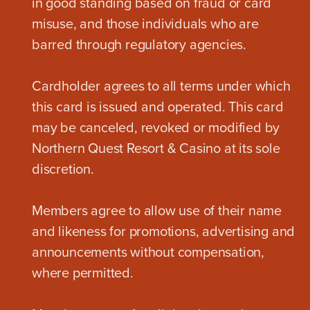
in good standing based on fraud or card
misuse, and those individuals who are
barred through regulatory agencies.
Cardholder agrees to all terms under which
this card is issued and operated. This card
may be canceled, revoked or modified by
Northern Quest Resort & Casino at its sole
discretion.
Members agree to allow use of their name
and likeness for promotions, advertising and
announcements without compensation,
where permitted.