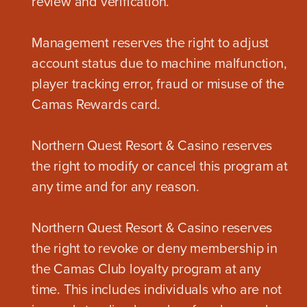
review and verification.
Management reserves the right to adjust
account status due to machine malfunction,
player tracking error, fraud or misuse of the
Camas Rewards card.
Northern Quest Resort & Casino reserves
the right to modify or cancel this program at
any time and for any reason.
Northern Quest Resort & Casino reserves
the right to revoke or deny membership in
the Camas Club loyalty program at any
time. This includes individuals who are not