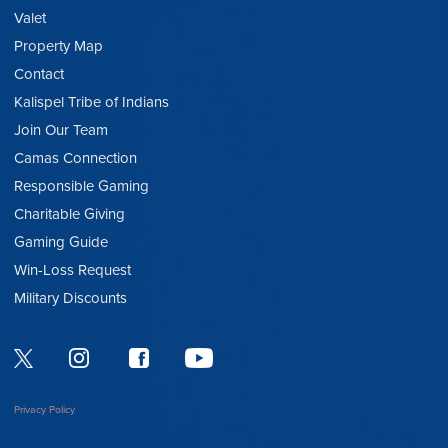
Valet
Property Map
Contact
Kalispel Tribe of Indians
Join Our Team
Camas Connection
Responsible Gaming
Charitable Giving
Gaming Guide
Win-Loss Request
Military Discounts
Privacy Policy