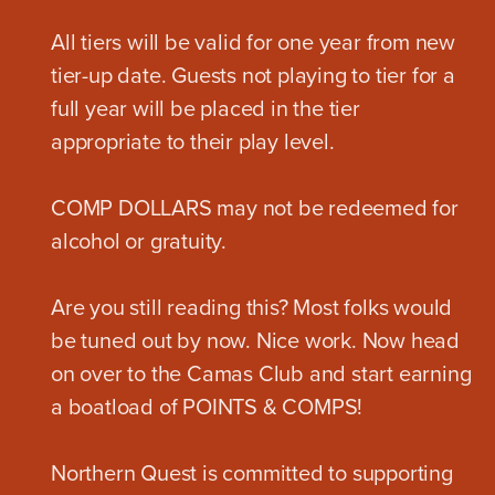
All tiers will be valid for one year from new
tier-up date. Guests not playing to tier for a
full year will be placed in the tier
appropriate to their play level.
COMP DOLLARS may not be redeemed for
alcohol or gratuity.
Are you still reading this? Most folks would
be tuned out by now. Nice work. Now head
on over to the Camas Club and start earning
a boatload of POINTS & COMPS!
Northern Quest is committed to supporting