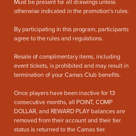
Must be present for all drawings unless
otherwise indicated in the promotion’s rules.
By participating in this program, participants
agree to the rules and regulations.
Resale of complimentary items, including
event tickets, is prohibited and may result in
termination of your Camas Club benefits.
Once players have been inactive for 13
consecutive months, all POINT, COMP
DOLLAR, and REWARD PLAY balances are
removed from their account and their tier
status is returned to the Camas tier.