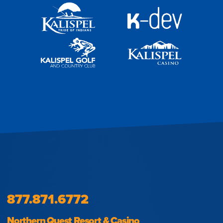
877.871.6772
Northern Quest Resort & Casino