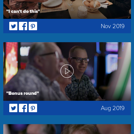
"I can't do this"
Nov 2019
"Bonus round"
Aug 2019