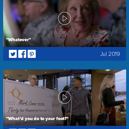
"Whatever"
Jul 2019
"What’d you do to your foot?"