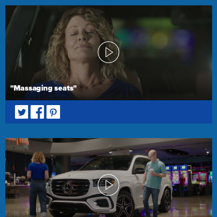
"Massaging seats"