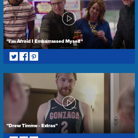
"I'm Afraid I Embarrassed Myself"
"Drew Timme - Extras"