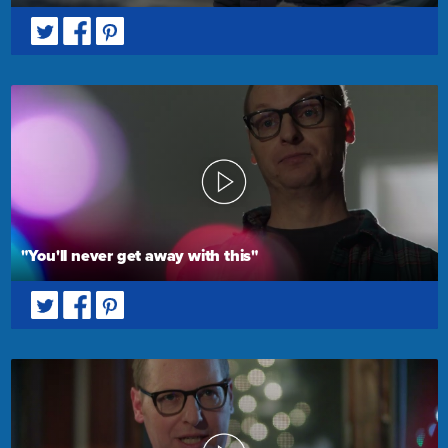
"You'll never get away with this"