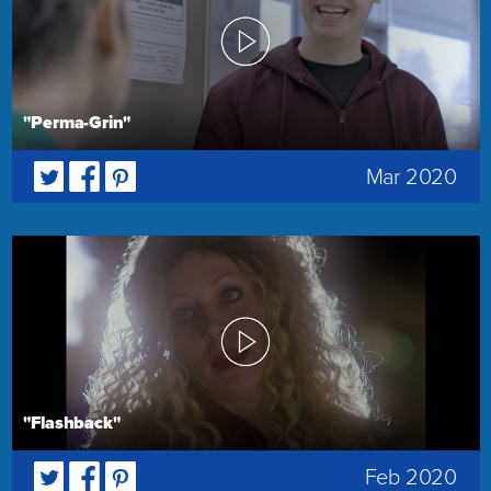
"Perma-Grin"
Mar 2020
"Flashback"
Feb 2020