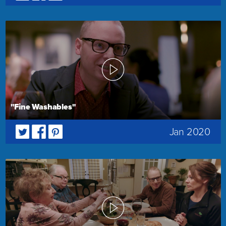
"Fine Washables"
Jan 2020