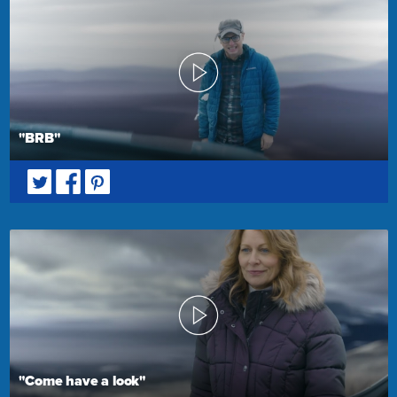
"BRB"
"Come have a look"