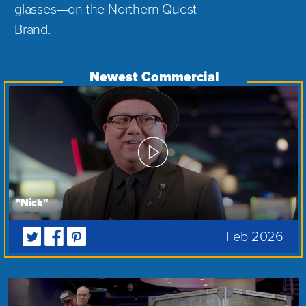
glasses—on the Northern Quest
Brand.
"Nick"
Feb 2026