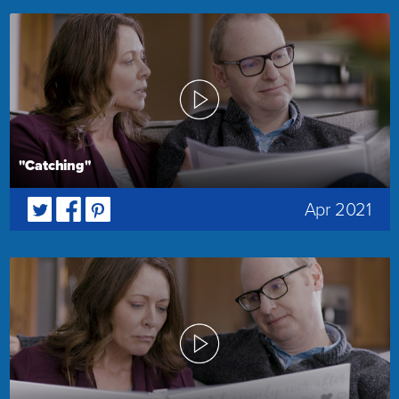
"Catching"
Apr 2021