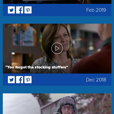
Feb 2019
"You forgot the stocking stuffers"
Dec 2018