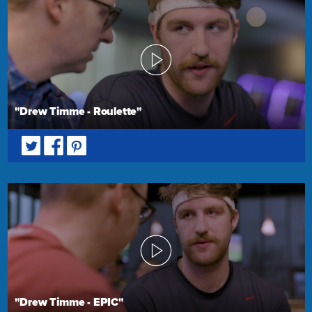
"Drew Timme - Roulette"
"Drew Timme - EPIC"