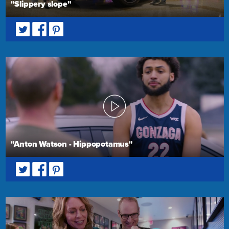
"Slippery slope"
"Anton Watson - Hippopotamus"