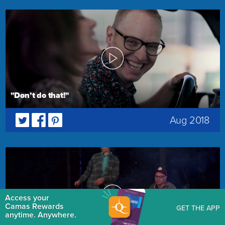
"Don’t do that!"
Aug 2018
Access your
Camas Rewards
GET THE APP
anytime. Anywhere.