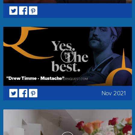
"Drew Timme - Mustache"
Nov 2021