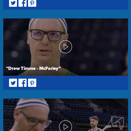
"Drew Timme - McFarley"