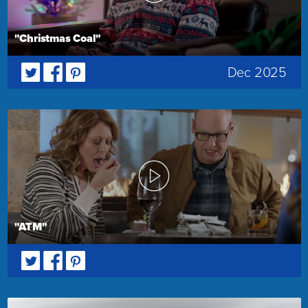
"Christmas Coal"
Dec 2025
"ATM"