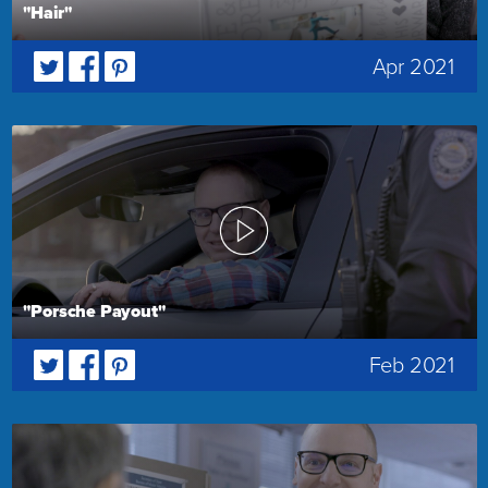
"Hair"
Apr 2021
"Porsche Payout"
Feb 2021