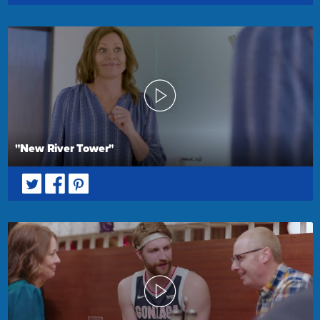
"New River Tower"