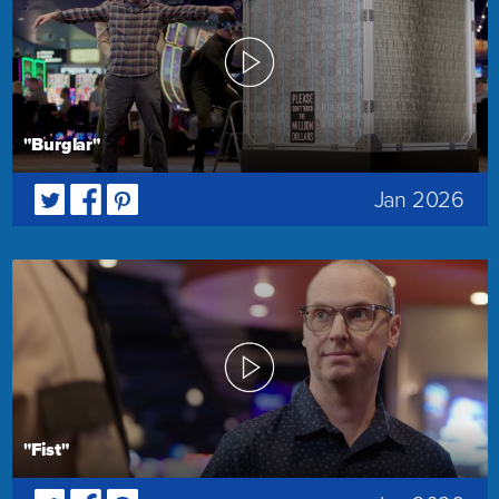
"Burglar"
Jan 2026
"Fist"