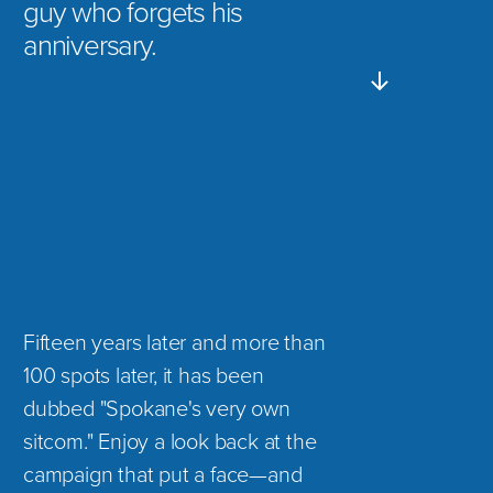
guy who forgets his
anniversary.
Fifteen years later and more than
100 spots later, it has been
dubbed "Spokane's very own
sitcom." Enjoy a look back at the
campaign that put a face—and