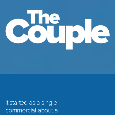
It started as a single
commercial about a