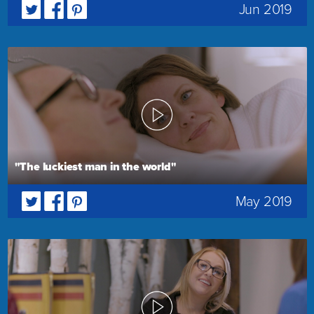
Jun 2019
"The luckiest man in the world"
May 2019