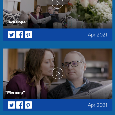
"Jackalope"
Apr 2021
"Morning"
Apr 2021