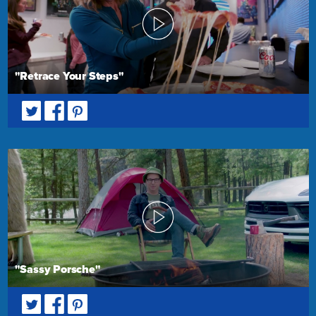
"Retrace Your Steps"
"Sassy Porsche"