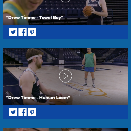
"Drew Timme - Towel Boy"
"Drew Timme - Human Loom"