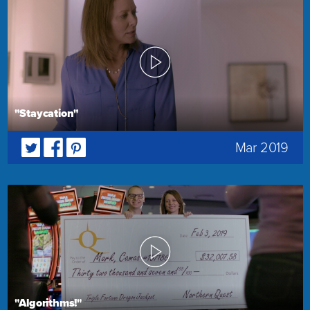
"Staycation"
Mar 2019
"Algorithms!"