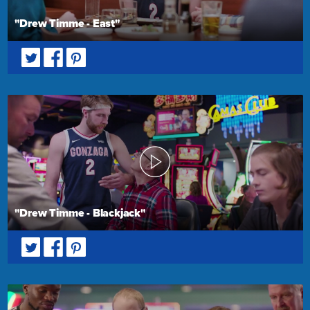
"Drew Timme - East"
"Drew Timme - Blackjack"