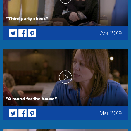
"Third party check"
Apr 2019
"A round for the house"
Mar 2019