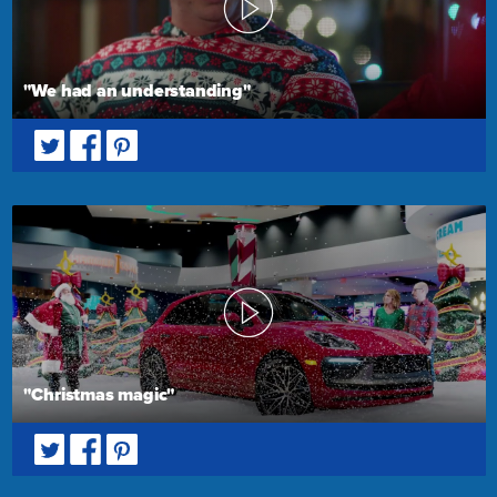
"We had an understanding"
"Christmas magic"