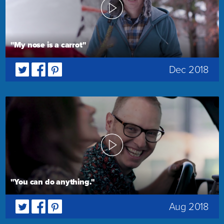
"My nose is a carrot"
Dec 2018
"You can do anything."
Aug 2018