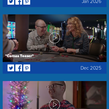
Jan 2026
"Camas Teaser"
Dec 2025