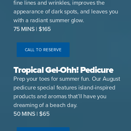
fine lines and wrinkles, improves the
appearance of dark spots, and leaves you
with a radiant summer glow.
75 MINS | $165
CALL TO RESERVE
Tropical Gel-Ohh! Pedicure
Prep your toes for summer fun. Our August
pedicure special features island-inspired
products and aromas that’ll have you
dreaming of a beach day.
50 MINS | $65