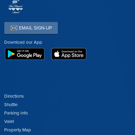
EMAIL SIGN-UP
Download our App
Directions
Shuttle
Parking Info
Valet
Property Map