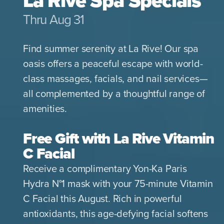
La Rive Spa Specials
Thru Aug 31
Find summer serenity at La Rive! Our spa
oasis offers a peaceful escape with world-
class massages, facials, and nail services—
all complemented by a thoughtful range of
amenities.
Free Gift with La Rive Vitamin
C Facial
Receive a complimentary Yon-Ka Paris
Hydra N°1 mask with your 75-minute Vitamin
C Facial this August. Rich in powerful
antioxidants, this age-defying facial softens