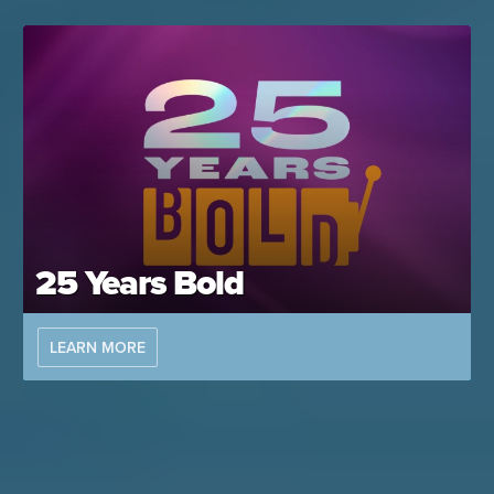
25 Years Bold
LEARN MORE