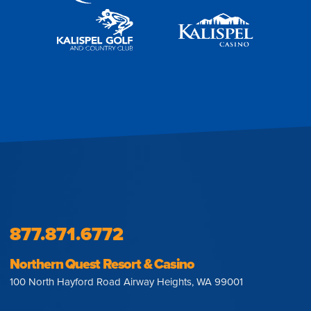
877.871.6772
Northern Quest Resort & Casino
100 North Hayford Road Airway Heights, WA 99001