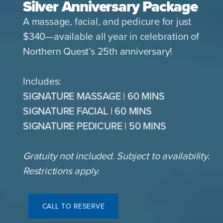
Silver Anniversary Package
A massage, facial, and pedicure for just
$340—available all year in celebration of
Northern Quest’s 25th anniversary!
Includes:
SIGNATURE MASSAGE | 60 MINS
SIGNATURE FACIAL | 60 MINS
SIGNATURE PEDICURE | 50 MINS
Gratuity not included. Subject to availability.
Restrictions apply.
CALL TO RESERVE