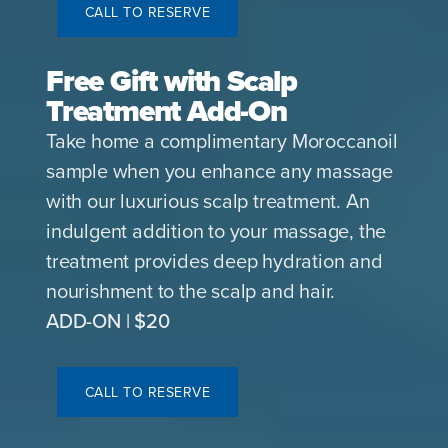
CALL TO RESERVE
Free Gift with Scalp
Treatment Add-On
Take home a complimentary Moroccanoil
sample when you enhance any massage
with our luxurious scalp treatment. An
indulgent addition to your massage, the
treatment provides deep hydration and
nourishment to the scalp and hair.
ADD-ON | $20
CALL TO RESERVE