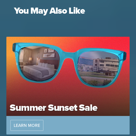
You May Also Like
Summer Sunset Sale
LEARN MORE