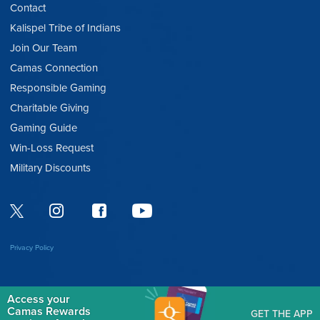
Contact
Kalispel Tribe of Indians
Join Our Team
Camas Connection
Responsible Gaming
Charitable Giving
Gaming Guide
Win-Loss Request
Military Discounts
Privacy Policy
Access your
Camas Rewards
GET THE APP