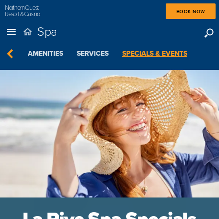
Northern Quest
BOOK NOW
Resort & Casino
Spa
VIEW
AMENITIES
SERVICES
SPECIALS & EVENTS