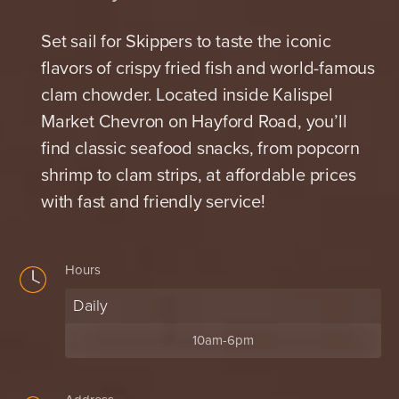
Set sail for Skippers to taste the iconic
flavors of crispy fried fish and world-famous
clam chowder. Located inside Kalispel
Market Chevron on Hayford Road, you’ll
find classic seafood snacks, from popcorn
shrimp to clam strips, at affordable prices
with fast and friendly service!
Hours
Daily
10am-6pm