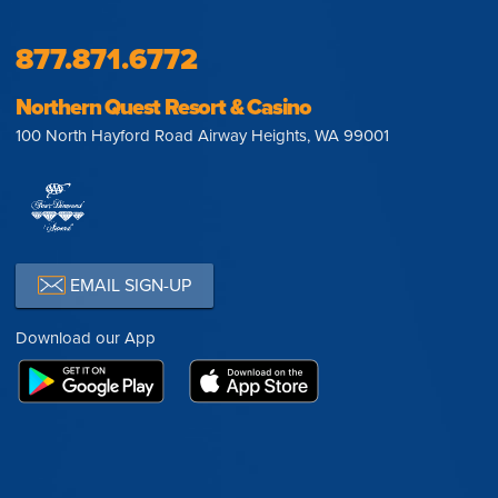
877.871.6772
Northern Quest Resort & Casino
100 North Hayford Road Airway Heights, WA 99001
EMAIL SIGN-UP
Download our App