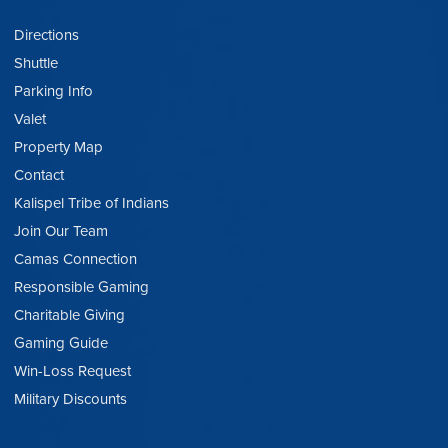
Directions
Shuttle
Parking Info
Valet
Property Map
Contact
Kalispel Tribe of Indians
Join Our Team
Camas Connection
Responsible Gaming
Charitable Giving
Gaming Guide
Win-Loss Request
Military Discounts