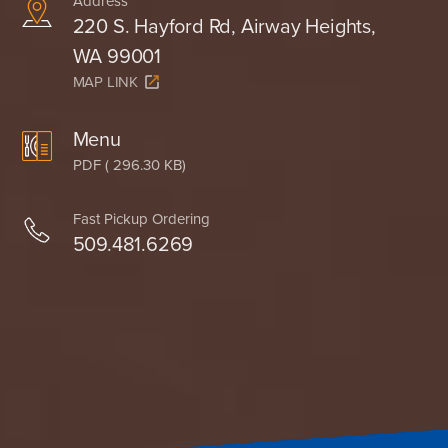
Address
220 S. Hayford Rd, Airway Heights,
WA 99001
MAP LINK
Menu
PDF ( 296.30 KB)
Fast Pickup Ordering
509.481.6269