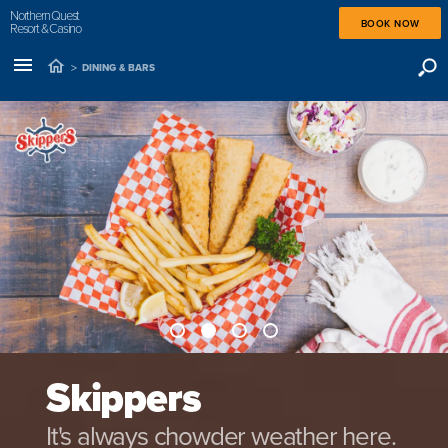
Northern Quest
BOOK NOW
Resort & Casino
>
DINING & BARS
Skippers
It's always chowder weather here.