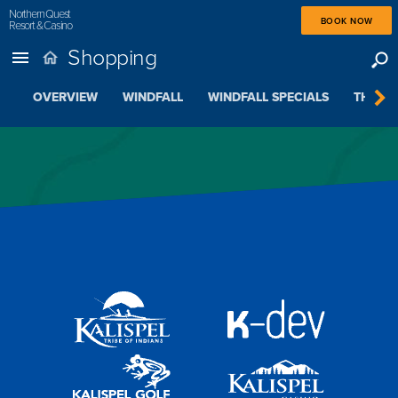
Northern Quest
BOOK NOW
Resort & Casino
Shopping
OVERVIEW
WINDFALL
WINDFALL SPECIALS
THE BE