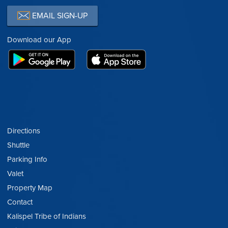
EMAIL SIGN-UP
Download our App
Directions
Shuttle
Parking Info
Valet
Property Map
Contact
Kalispel Tribe of Indians