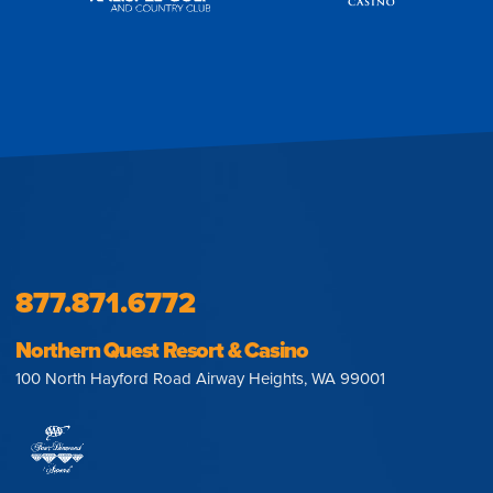
877.871.6772
Northern Quest Resort & Casino
100 North Hayford Road Airway Heights, WA 99001