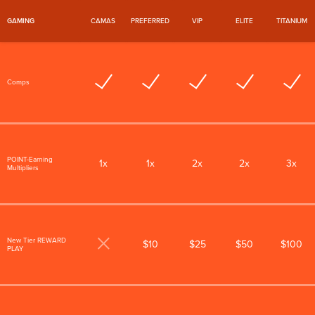
GAMING
CAMAS
PREFERRED
VIP
ELITE
TITANIUM
Comps
POINT-Earning
1x
1x
2x
2x
3x
Multipliers
New Tier REWARD
$10
$25
$50
$100
PLAY