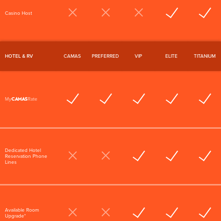
Casino Host
HOTEL & RV
CAMAS
PREFERRED
VIP
ELITE
TITANIUM
CAMAS
My
Rate
Dedicated Hotel
Reservation Phone
Lines
Available Room
Upgrade*