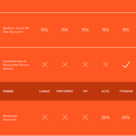
Northern Quest RV
15%
15%
15%
15%
15%
Site Discounts*
Complimentary &
Discounted Venue
Spaces
DINING
CAMAS
PREFERRED
VIP
ELITE
TITANIUM
Restaurant
20%
30%
Discounts