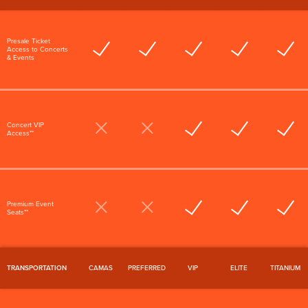
Presale Ticket
Access to Concerts
& Events
Concert VIP
Access**
Premium Event
Seats**
TRANSPORTATION
CAMAS
PREFERRED
VIP
ELITE
TITANIUM