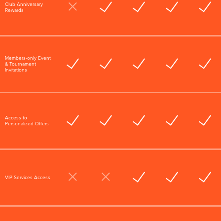
Club Anniversary
Rewards
Members-only Event
& Tournament
Invitations
Access to
Personalized Offers
VIP Services Access