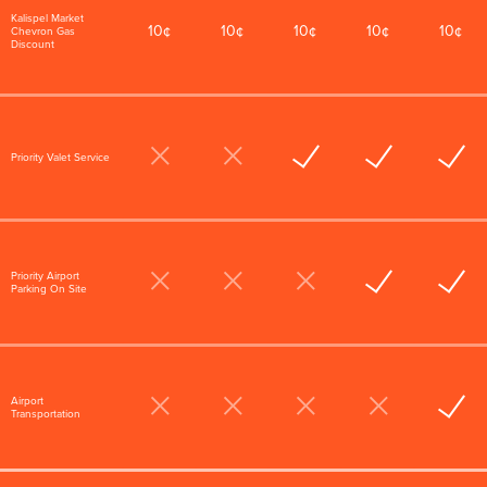
Kalispel Market
10¢
10¢
10¢
10¢
10¢
Chevron Gas
Discount
Priority Valet Service
Priority Airport
Parking On Site
Airport
Transportation