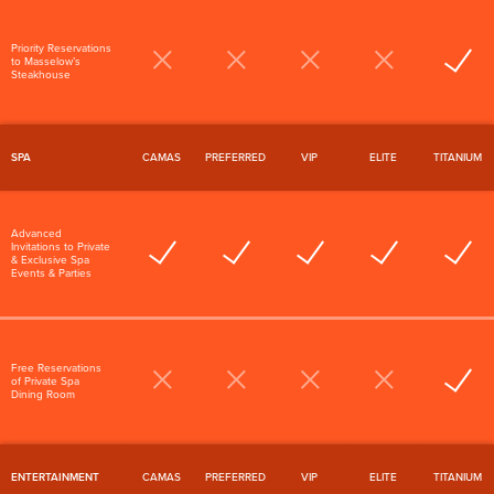
Priority Reservations
to Masselow’s
Steakhouse
SPA
CAMAS
PREFERRED
VIP
ELITE
TITANIUM
Advanced
Invitations to Private
& Exclusive Spa
Events & Parties
Free Reservations
of Private Spa
Dining Room
ENTERTAINMENT
CAMAS
PREFERRED
VIP
ELITE
TITANIUM