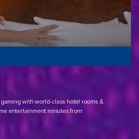
 gaming with world-class hotel rooms &
name entertainment minutes from