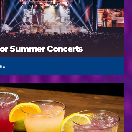
or Summer Concerts
RE