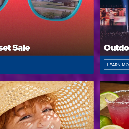
et Sale
Outdo
LEARN MO