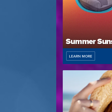
Summer Suns
LEARN MORE