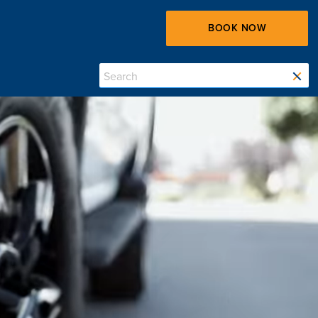
BOOK NOW