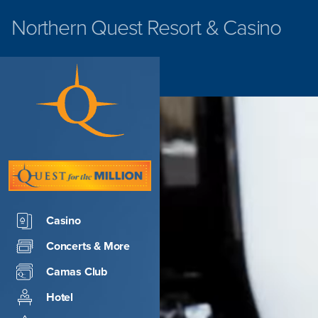
Northern Quest
Resort & Casino
Casino
Concerts & More
Camas Club
Hotel