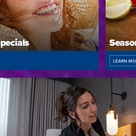
pecials
Season
LEARN MO