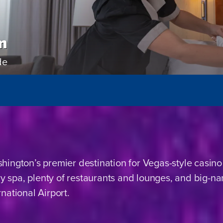
m
de
ington’s premier destination for Vegas-style casino
ury spa, plenty of restaurants and lounges, and big-
national Airport.