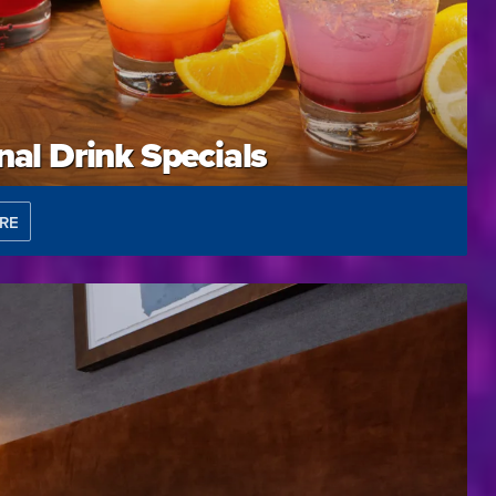
al Drink Specials
RE