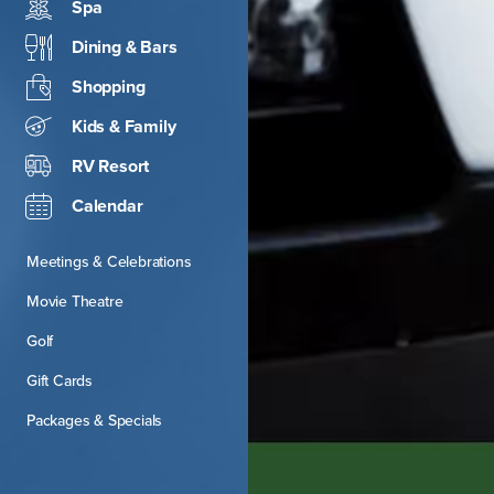
Spa
Dining & Bars
Shopping
Kids & Family
RV Resort
Calendar
Meetings & Celebrations
Movie Theatre
Golf
Gift Cards
Packages & Specials