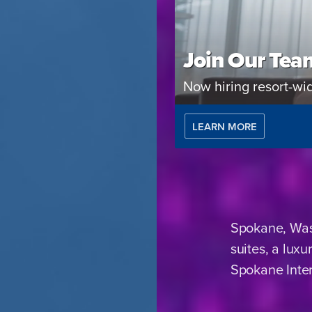
Join Our Tea
Now hiring resort-wi
LEARN MORE
Spokane, Wash
suites, a lux
Spokane Inter