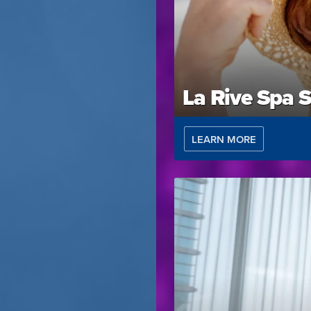
La Rive Spa S
LEARN MORE