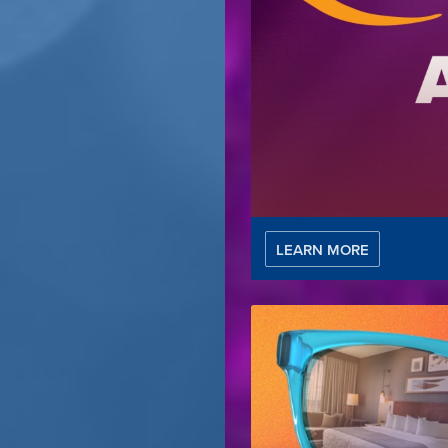
LEARN MORE